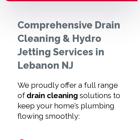
Comprehensive Drain
Cleaning & Hydro
Jetting Services in
Lebanon NJ
We proudly offer a full range
of
drain cleaning
solutions to
keep your home’s plumbing
flowing smoothly: