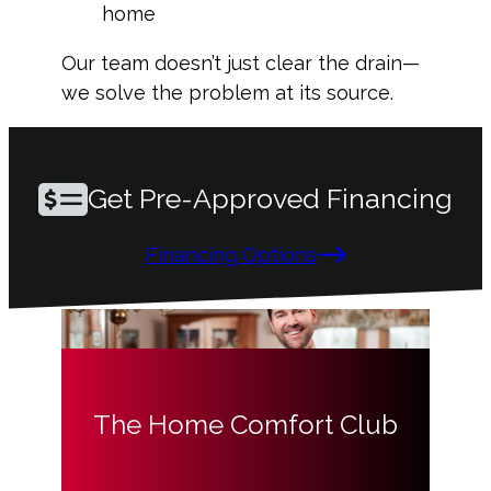
home
Our team doesn’t just clear the drain—
we solve the problem at its source.
Get Pre-Approved Financing
Financing Options
The Home Comfort Club