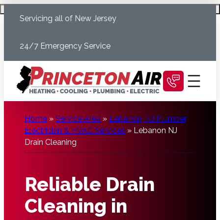
Skip
Schedule Today
Servicing all of New Jersey
to
content
24/7 Emergency Service
Home
»
Service Area
»
Lebanon, NJ Plumber,
Electrician & HVAC Services
»
Lebanon NJ
Drain Cleaning
Reliable Drain
Cleaning in