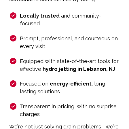
Locally trusted
and community-
focused
Prompt, professional, and courteous on
every visit
Equipped with state-of-the-art tools for
effective
hydro jetting in Lebanon, NJ
Focused on
energy-efficient
, long-
lasting solutions
Transparent in pricing, with no surprise
charges
We’re not just solving drain problems—we’re