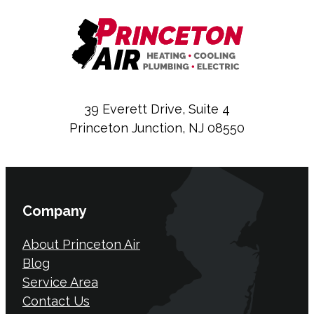
39 Everett Drive, Suite 4
Princeton Junction, NJ 08550
Company
About Princeton Air
Blog
Service Area
Contact Us