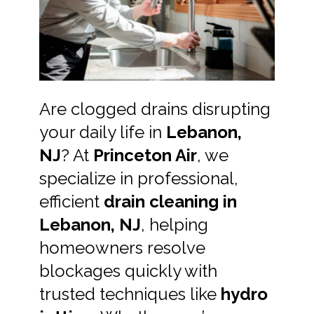
Are clogged drains disrupting
your daily life in
Lebanon,
NJ
? At
Princeton Air
, we
specialize in professional,
efficient
drain cleaning in
Lebanon, NJ
, helping
homeowners resolve
blockages quickly with
trusted techniques like
hydro