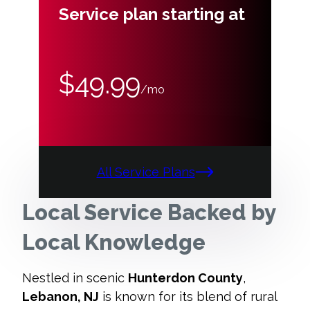
Service plan starting at
$49.99
/mo
All Service Plans
Local Service Backed by
Local Knowledge
Nestled in scenic
Hunterdon County
,
Lebanon, NJ
is known for its blend of rural