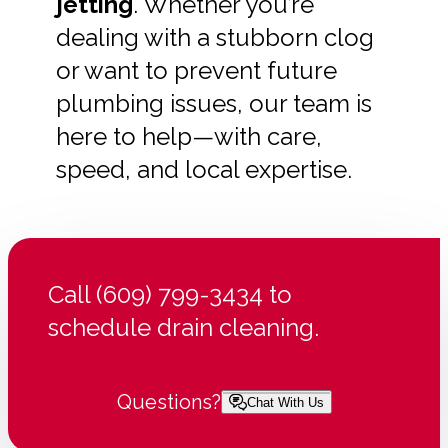
jetting
. Whether you’re
dealing with a stubborn clog
or want to prevent future
plumbing issues, our team is
here to help—with care,
speed, and local expertise.
Call (609) 799-3434 to
schedule drain cleaning.
Questions?
Chat With Us