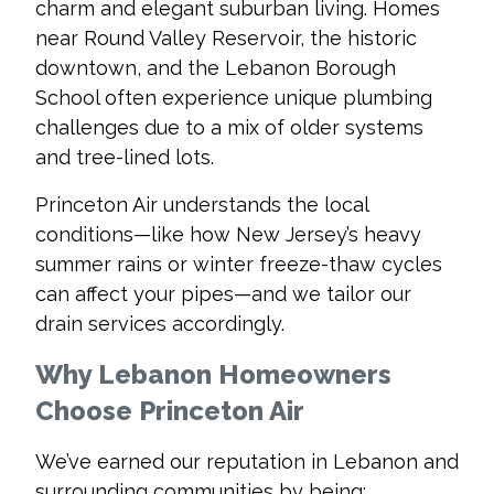
charm and elegant suburban living. Homes
near Round Valley Reservoir, the historic
downtown, and the Lebanon Borough
School often experience unique plumbing
challenges due to a mix of older systems
and tree-lined lots.
Princeton Air understands the local
conditions—like how New Jersey’s heavy
summer rains or winter freeze-thaw cycles
can affect your pipes—and we tailor our
drain services accordingly.
Why Lebanon Homeowners
Choose Princeton Air
We’ve earned our reputation in Lebanon and
surrounding communities by being: