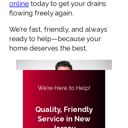
online
today to get your drains
flowing freely again.
We’re fast, friendly, and always
ready to help—because your
home deserves the best.
We’re Here to Help!
Quality, Friendly
Service in New