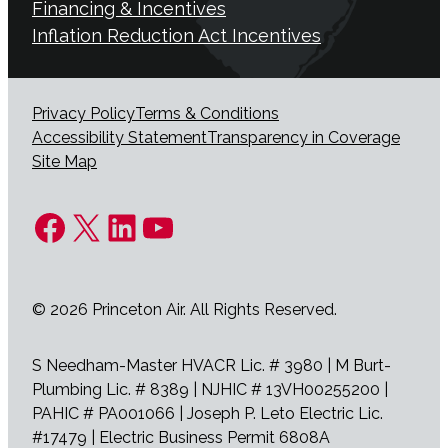
Financing & Incentives
Inflation Reduction Act Incentives
Privacy Policy
Terms & Conditions
Accessibility Statement
Transparency in Coverage
Site Map
Facebook
X
LinkedIn
YouTube
© 2026 Princeton Air. All Rights Reserved.
S Needham-Master HVACR Lic. # 3980 | M Burt-
Plumbing Lic. # 8389 | NJHIC # 13VH00255200 |
PAHIC # PA001066 | Joseph P. Leto Electric Lic.
#17479 | Electric Business Permit 6808A