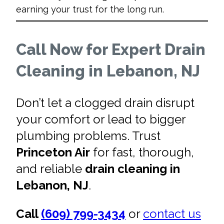
earning your trust for the long run.
Call Now for Expert Drain
Cleaning in Lebanon, NJ
Don’t let a clogged drain disrupt
your comfort or lead to bigger
plumbing problems. Trust
Princeton Air
for fast, thorough,
and reliable
drain cleaning in
Lebanon, NJ
.
Call
(609) 799-3434
or
contact us