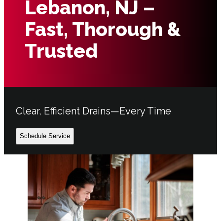
Lebanon, NJ –
Fast, Thorough &
Trusted
Clear, Efficient Drains—Every Time
Schedule Service