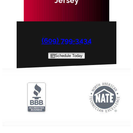
Jersey
(609) 799-3434
Schedule Today