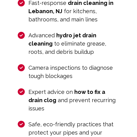
Fast-response
drain cleaning in
Lebanon, NJ
for kitchens,
bathrooms, and main lines
Advanced
hydro jet drain
cleaning
to eliminate grease,
roots, and debris buildup
Camera inspections to diagnose
tough blockages
Expert advice on
how to fix a
drain clog
and prevent recurring
issues
Safe, eco-friendly practices that
protect your pipes and your