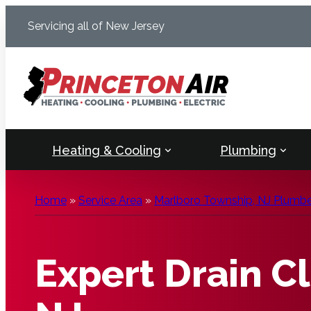
Skip
Servicing all of New Jersey
to
content
Heating & Cooling
Plumbing
Home
»
Service Area
»
Marlboro Township, NJ Plumber
Expert Drain C