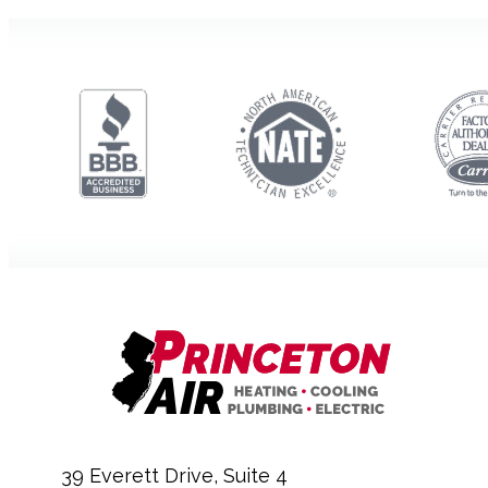
39 Everett Drive, Suite 4