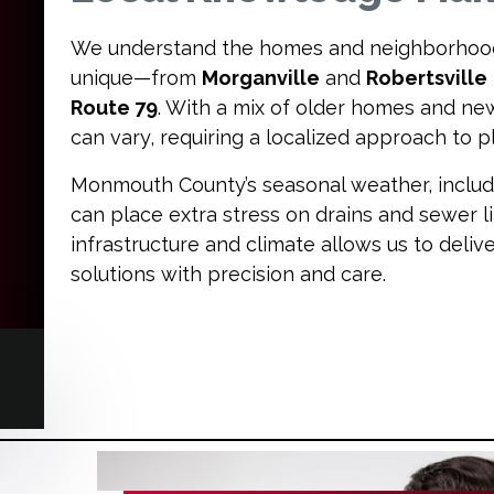
We understand the homes and neighborhoo
unique—from
Morganville
and
Robertsville
Route 79
. With a mix of older homes and n
can vary, requiring a localized approach to
Monmouth County’s seasonal weather, includin
can place extra stress on drains and sewer li
infrastructure and climate allows us to deliv
solutions with precision and care.