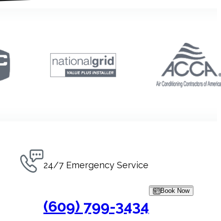
24/7 Emergency Service
Book Now
(609) 799-3434