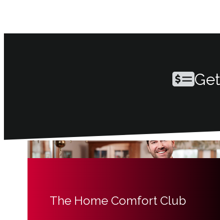
Get
The Home Comfort Club