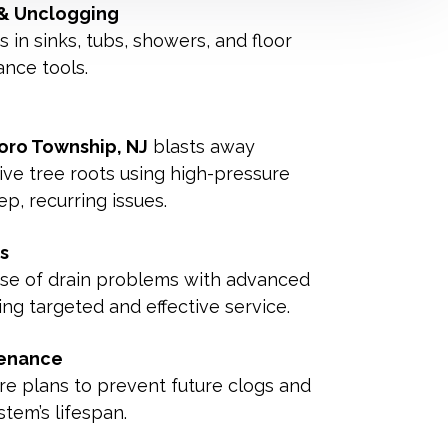
 & Unclogging
in sinks, tubs, showers, and floor
ance tools.
boro Township, NJ
blasts away
sive tree roots using high-pressure
p, recurring issues.
s
use of drain problems with advanced
ng targeted and effective service.
tenance
re plans to prevent future clogs and
tem’s lifespan.