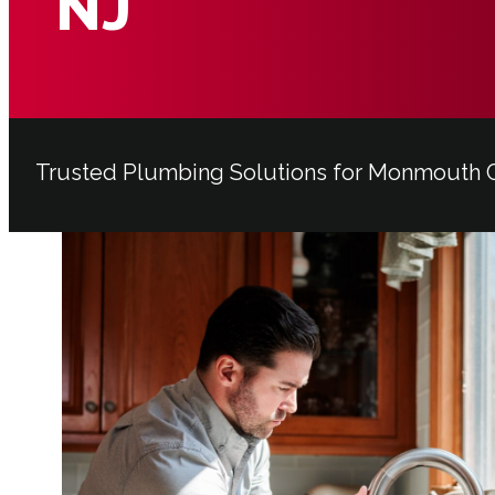
NJ
Trusted Plumbing Solutions for Monmout