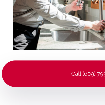
Call (609) 7