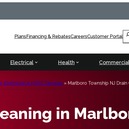
Se
Plans
Financing & Rebates
Careers
Customer Portal
Electrical
Health
Commercia
, Electrician & HVAC Services
»
Marlboro Township NJ Drain 
leaning in Marlbo