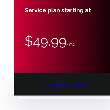
Service plan starting at
$49.99
/mo
All Service Plans