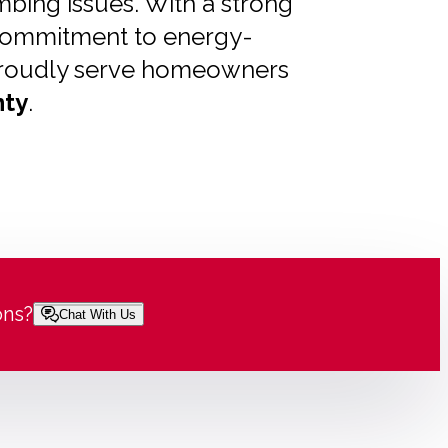
bing issues. With a strong
 commitment to energy-
e proudly serve homeowners
ty
.
ons?
Chat With Us