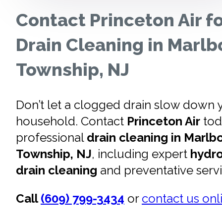
Contact Princeton Air f
Drain Cleaning in Marlb
Township, NJ
Don’t let a clogged drain slow down 
household. Contact
Princeton Air
tod
professional
drain cleaning in Marlb
Township, NJ
, including expert
hydro
drain cleaning
and preventative serv
Call
(609) 799-3434
or
contact us onl