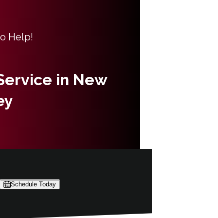
to Help!
 Service in New
ey
Schedule Today