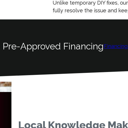
Unlike temporary DIY fixes, ou
fully resolve the issue and k
 Pre-Approved Financing
Financing
Local Knowledge Make