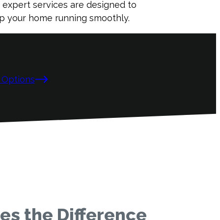
r expert services are designed to
eep your home running smoothly.
 Options
s the Difference