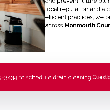
and prevent future plum
local reputation and a
efficient practices, w
across
Monmouth Coun
99-3434 to schedule drain cleaning.
Questi