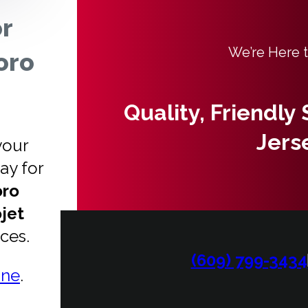
or
We’re Here 
oro
Quality, Friendly
Jers
your
ay for
oro
jet
ices.
(609) 799-3434
ine
.