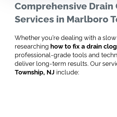
Comprehensive Drain 
Services in Marlboro
Whether you’re dealing with a slow-
researching
how to fix a drain clog
professional-grade tools and techn
deliver long-term results. Our servi
Township, NJ
include: