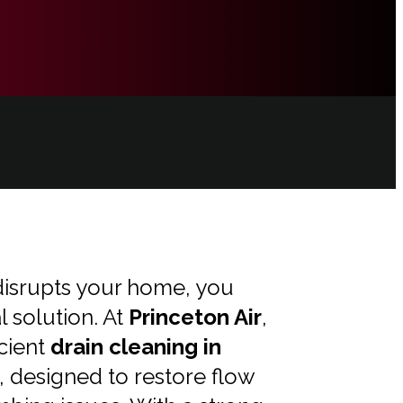
isrupts your home, you
l solution. At
Princeton Air
,
icient
drain cleaning in
, designed to restore flow