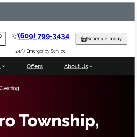
(609) 799-3434
arch
Schedule Today
24/7 Emergency Service
l
Offers
About Us
Cleaning
ro Township,