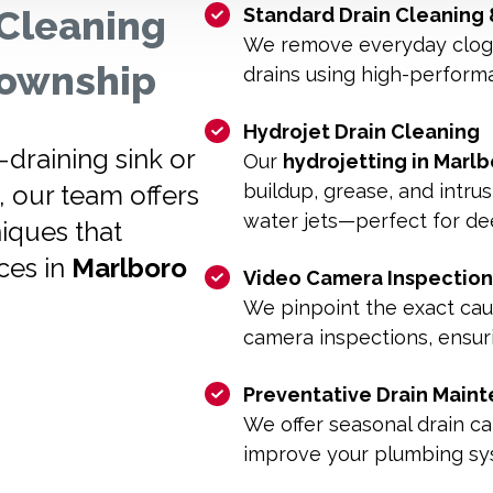
Cleaning
Standard Drain Cleaning
We remove everyday clogs 
 Township
drains using high-perform
Hydrojet Drain Cleaning
draining sink or
Our
hydrojetting in Marl
, our team offers
buildup, grease, and intru
water jets—perfect for dee
iques that
ces in
Marlboro
Video Camera Inspection
We pinpoint the exact ca
camera inspections, ensuri
Preventative Drain Main
We offer seasonal drain ca
improve your plumbing sys