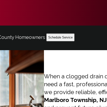
h County Homeowners
Schedule Service
When a clogged drain d
need a fast, professiona
we provide reliable, eff
Marlboro Township, NJ