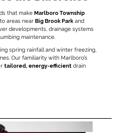
ds that make
Marlboro Township
to areas near
Big Brook Park
and
ewer developments, drainage systems
 plumbing maintenance.
g spring rainfall and winter freezing,
nes. Our familiarity with Marlboro’s
er
tailored, energy-efficient
drain