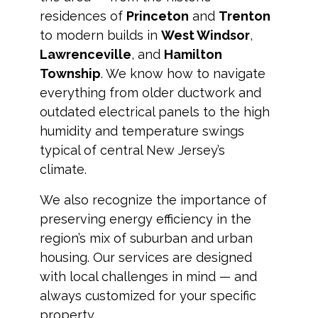
residences of
Princeton
and
Trenton
to modern builds in
West Windsor
,
Lawrenceville
, and
Hamilton
Township
. We know how to navigate
everything from older ductwork and
outdated electrical panels to the high
humidity and temperature swings
typical of central New Jersey’s
climate.
We also recognize the importance of
preserving energy efficiency in the
region’s mix of suburban and urban
housing. Our services are designed
with local challenges in mind — and
always customized for your specific
property.