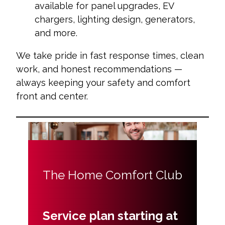
available for panel upgrades, EV
chargers, lighting design, generators,
and more.
We take pride in fast response times, clean
work, and honest recommendations —
always keeping your safety and comfort
front and center.
The Home Comfort Club
Service plan starting at