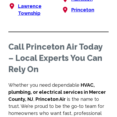
Lawrence
Princeton
Township
Call Princeton Air Today
– Local Experts You Can
Rely On
Whether you need dependable
HVAC,
plumbing, or electrical services in Mercer
County, NJ
,
Princeton Air
is the name to
trust. We’re proud to be the go-to team for
homeowners who want fast, professional