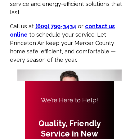
service and energy-efficient solutions that
last.
Call us at
(609) 799-3434
or
contact us
online
to schedule your service. Let
Princeton Air keep your Mercer County
home safe, efficient, and comfortable —
every season of the year.
We’re Here to Help!
Quality, Friendly
Service in New