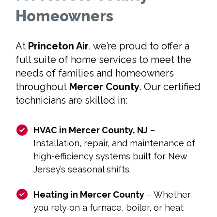
Homeowners
At
Princeton Air
, we’re proud to offer a
full suite of home services to meet the
needs of families and homeowners
throughout
Mercer County
. Our certified
technicians are skilled in:
HVAC in Mercer County, NJ
–
Installation, repair, and maintenance of
high-efficiency systems built for New
Jersey’s seasonal shifts.
Heating in Mercer County
– Whether
you rely on a furnace, boiler, or heat