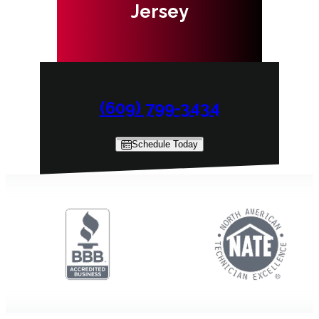
Jersey
(609) 799-3434
Schedule Today