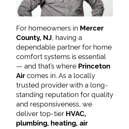
For homeowners in
Mercer
County, NJ
, having a
dependable partner for home
comfort systems is essential
— and that’s where
Princeton
Air
comes in. As a locally
trusted provider with a long-
standing reputation for quality
and responsiveness, we
deliver top-tier
HVAC,
plumbing, heating, air