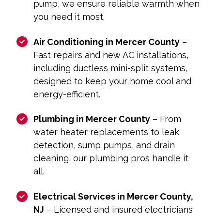
pump, we ensure reliable warmth when
you need it most.
Air Conditioning in Mercer County
–
Fast repairs and new AC installations,
including ductless mini-split systems,
designed to keep your home cool and
energy-efficient.
Plumbing in Mercer County
– From
water heater replacements to leak
detection, sump pumps, and drain
cleaning, our plumbing pros handle it
all.
Electrical Services in Mercer County,
NJ
– Licensed and insured electricians