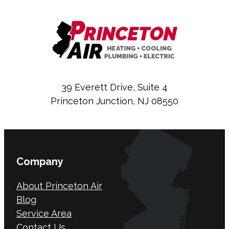
39 Everett Drive, Suite 4
Princeton Junction, NJ 08550
Company
About Princeton Air
Blog
Service Area
Contact Us