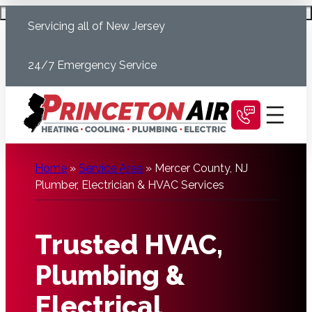
Skip
Schedule Today
Servicing all of New Jersey
to
content
24/7 Emergency Service
Home
»
Service Area
»
Mercer County, NJ
Plumber, Electrician & HVAC Services
Trusted HVAC,
Plumbing &
Electrical