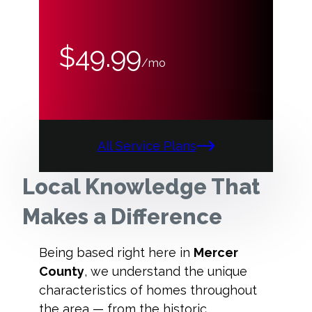
$49.99
/mo
All Service Plans
Local Knowledge That
Makes a Difference
Being based right here in
Mercer
County
, we understand the unique
characteristics of homes throughout
the area — from the historic