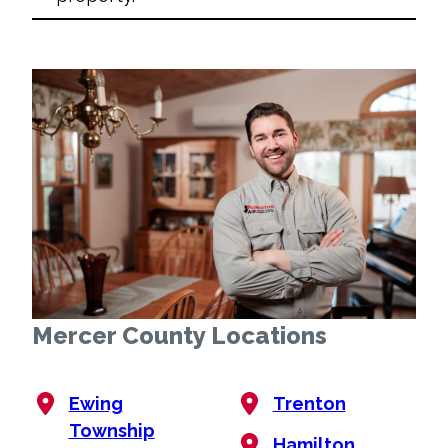
Mercer County Locations
Ewing
Trenton
Township
Hamilton