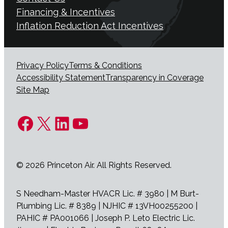
Financing & Incentives
Inflation Reduction Act Incentives
Privacy Policy
Terms & Conditions
Accessibility Statement
Transparency in Coverage
Site Map
Facebook
X
LinkedIn
YouTube
© 2026 Princeton Air. All Rights Reserved.
S Needham-Master HVACR Lic. # 3980 | M Burt-
Plumbing Lic. # 8389 | NJHIC # 13VH00255200 |
PAHIC # PA001066 | Joseph P. Leto Electric Lic.