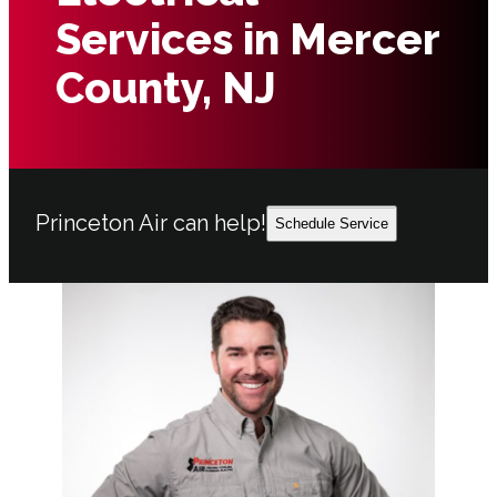
Services in Mercer
County, NJ
Princeton Air can help!
Schedule Service