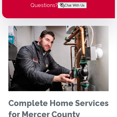
Questions?
Chat With Us
Complete Home Services
for Mercer County