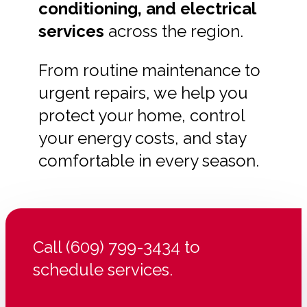
conditioning, and electrical
services
across the region.
From routine maintenance to
urgent repairs, we help you
protect your home, control
your energy costs, and stay
comfortable in every season.
Call (609) 799-3434 to
schedule services.