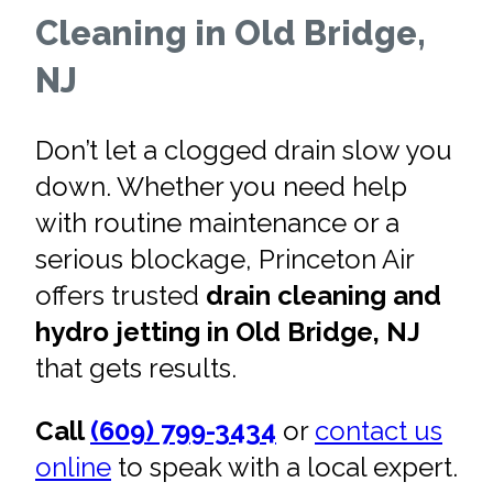
Cleaning in Old Bridge,
NJ
Don’t let a clogged drain slow you
down. Whether you need help
with routine maintenance or a
serious blockage, Princeton Air
offers trusted
drain cleaning and
hydro jetting in Old Bridge, NJ
that gets results.
Call
(609) 799-3434
or
contact us
online
to speak with a local expert.