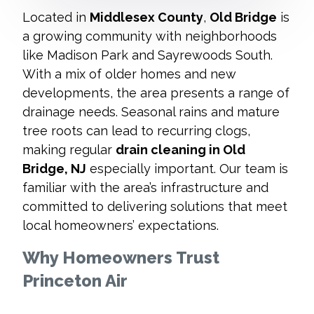
Located in
Middlesex County
,
Old Bridge
is
a growing community with neighborhoods
like Madison Park and Sayrewoods South.
With a mix of older homes and new
developments, the area presents a range of
drainage needs. Seasonal rains and mature
tree roots can lead to recurring clogs,
making regular
drain cleaning in Old
Bridge, NJ
especially important. Our team is
familiar with the area’s infrastructure and
committed to delivering solutions that meet
local homeowners’ expectations.
Why Homeowners Trust
Princeton Air