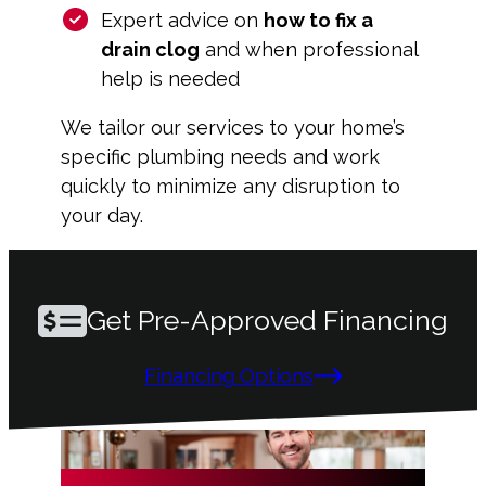
Expert advice on
how to fix a
drain clog
and when professional
help is needed
We tailor our services to your home’s
specific plumbing needs and work
quickly to minimize any disruption to
your day.
Get Pre-Approved Financing
Financing Options