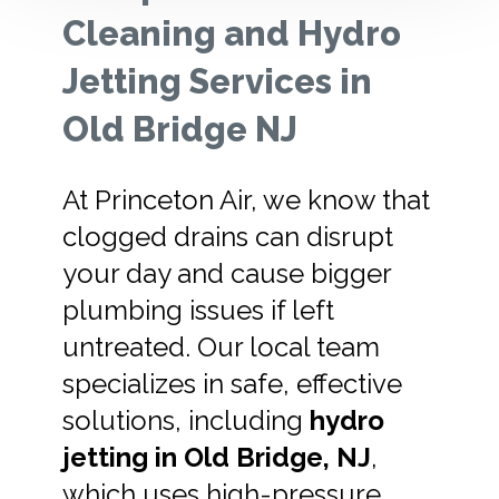
Cleaning and Hydro
Jetting Services in
Old Bridge NJ
At Princeton Air, we know that
clogged drains can disrupt
your day and cause bigger
plumbing issues if left
untreated. Our local team
specializes in safe, effective
solutions, including
hydro
jetting in Old Bridge, NJ
,
which uses high-pressure