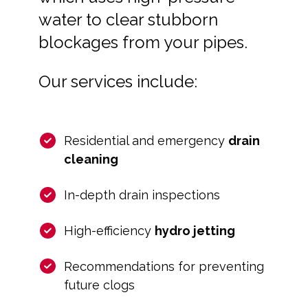
water to clear stubborn
blockages from your pipes.
Our services include:
Residential and emergency
drain
cleaning
In-depth drain inspections
High-efficiency
hydro jetting
Recommendations for preventing
future clogs