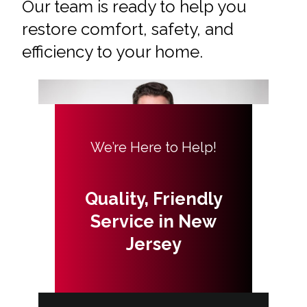
Our team is ready to help you
restore comfort, safety, and
efficiency to your home.
We’re Here to Help!
Quality, Friendly
Service in New
Jersey