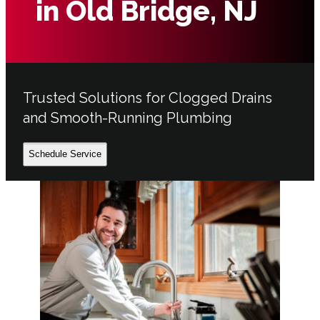
in Old Bridge, NJ
Trusted Solutions for Clogged Drains
and Smooth-Running Plumbing
Schedule Service