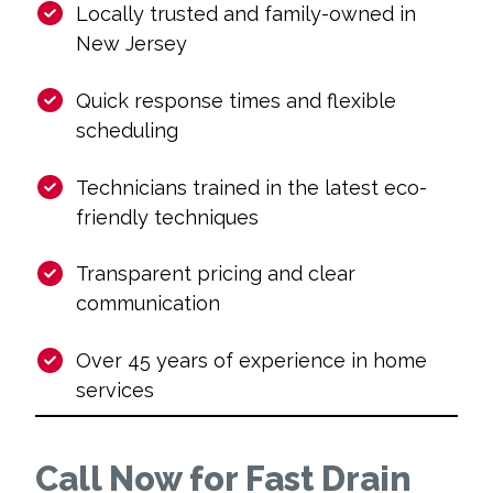
Locally trusted and family-owned in
New Jersey
Quick response times and flexible
scheduling
Technicians trained in the latest eco-
friendly techniques
Transparent pricing and clear
communication
Over 45 years of experience in home
services
Call Now for Fast Drain