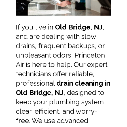
If you live in
Old Bridge, NJ
,
and are dealing with slow
drains, frequent backups, or
unpleasant odors, Princeton
Air is here to help. Our expert
technicians offer reliable,
professional
drain cleaning in
Old Bridge, NJ
, designed to
keep your plumbing system
clear, efficient, and worry-
free. We use advanced