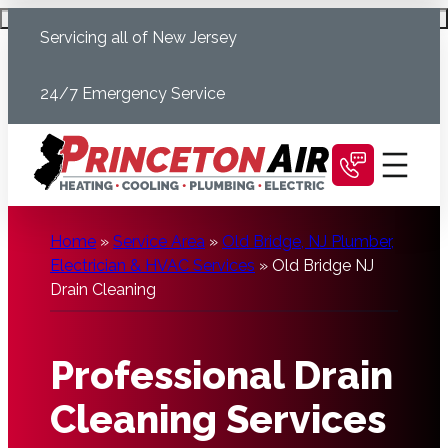
Skip
Schedule Today
Servicing all of New Jersey
to
content
24/7 Emergency Service
Home
»
Service Area
»
Old Bridge, NJ Plumber,
Electrician & HVAC Services
»
Old Bridge NJ
Drain Cleaning
Professional Drain
Cleaning Services