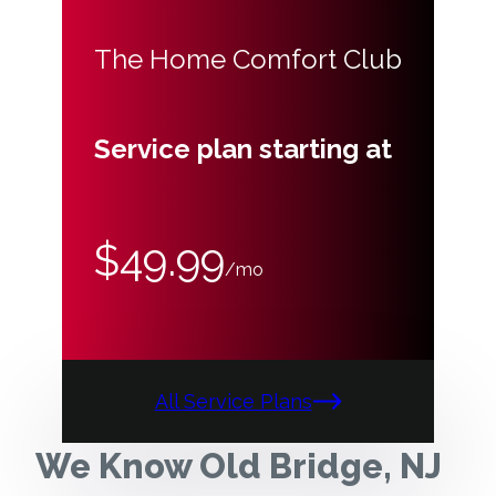
The Home Comfort Club
Service plan starting at
$49.99
/mo
All Service Plans
We Know Old Bridge, NJ