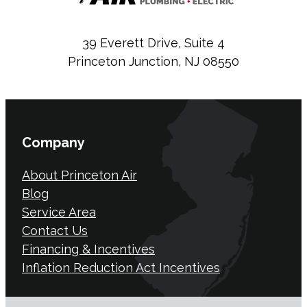
39 Everett Drive, Suite 4
Princeton Junction, NJ 08550
Company
About Princeton Air
Blog
Service Area
Contact Us
Financing & Incentives
Inflation Reduction Act Incentives