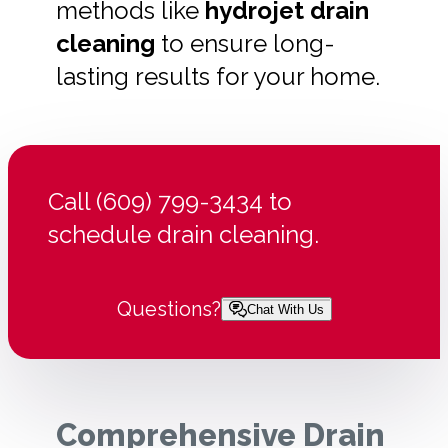
methods like
hydrojet drain
cleaning
to ensure long-
lasting results for your home.
Call (609) 799-3434 to
schedule drain cleaning.
Questions?
Chat With Us
Comprehensive Drain