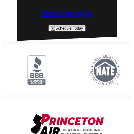
(609) 799-3434
Schedule Today