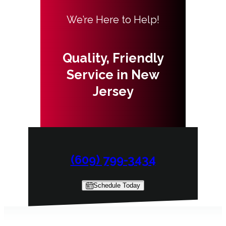
We’re Here to Help!
Quality, Friendly
Service in New
Jersey
(609) 799-3434
Schedule Today