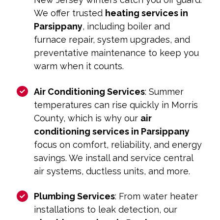
We offer trusted
heating services in
Parsippany
, including boiler and
furnace repair, system upgrades, and
preventative maintenance to keep you
warm when it counts.
Air Conditioning Services
: Summer
temperatures can rise quickly in Morris
County, which is why our
air
conditioning services in Parsippany
focus on comfort, reliability, and energy
savings. We install and service central
air systems, ductless units, and more.
Plumbing Services
: From water heater
installations to leak detection, our