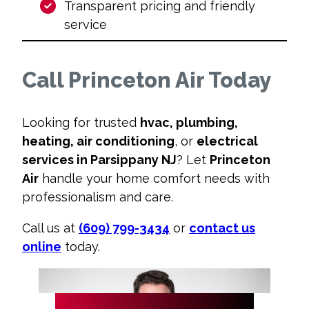
Transparent pricing and friendly
service
Call Princeton Air Today
Looking for trusted
hvac, plumbing,
heating, air conditioning
, or
electrical
services in Parsippany NJ
? Let
Princeton
Air
handle your home comfort needs with
professionalism and care.
Call us at
(609) 799-3434
or
contact us
online
today.