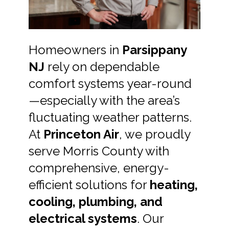
Homeowners in
Parsippany
NJ
rely on dependable
comfort systems year-round
—especially with the area’s
fluctuating weather patterns.
At
Princeton Air
, we proudly
serve Morris County with
comprehensive, energy-
efficient solutions for
heating,
cooling, plumbing, and
electrical systems
. Our