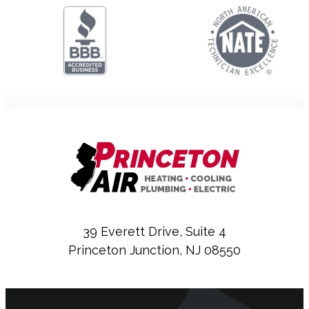
39 Everett Drive, Suite 4
Princeton Junction, NJ 08550