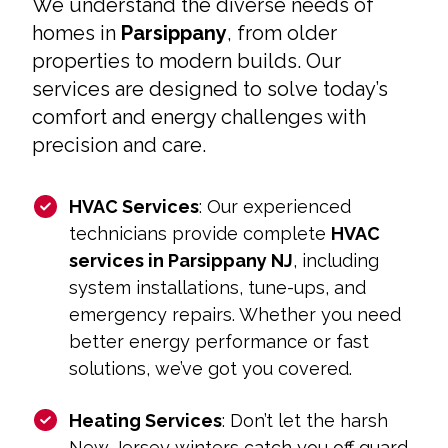
We understand the diverse needs of
homes in
Parsippany
, from older
properties to modern builds. Our
services are designed to solve today’s
comfort and energy challenges with
precision and care.
HVAC Services
: Our experienced
technicians provide complete
HVAC
services in Parsippany NJ
, including
system installations, tune-ups, and
emergency repairs. Whether you need
better energy performance or fast
solutions, we’ve got you covered.
Heating Services
: Don’t let the harsh
New Jersey winters catch you off guard.