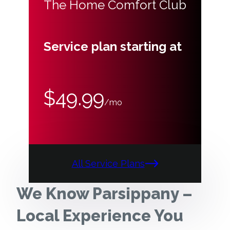
The Home Comfort Club
Service plan starting at
$49.99
/mo
All Service Plans
We Know Parsippany –
Local Experience You