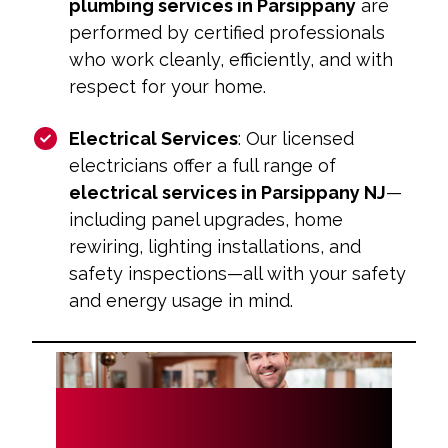
plumbing services in Parsippany
are
performed by certified professionals
who work cleanly, efficiently, and with
respect for your home.
Electrical Services
: Our licensed
electricians offer a full range of
electrical services in Parsippany NJ
—
including panel upgrades, home
rewiring, lighting installations, and
safety inspections—all with your safety
and energy usage in mind.