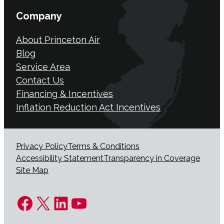
Company
About Princeton Air
Blog
Service Area
Contact Us
Financing & Incentives
Inflation Reduction Act Incentives
Privacy Policy
Terms & Conditions
Accessibility Statement
Transparency in Coverage
Site Map
Facebook
X
LinkedIn
YouTube