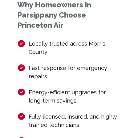
Why Homeowners in
Parsippany Choose
Princeton Air
Locally trusted across Morris
County
Fast response for emergency
repairs
Energy-efficient upgrades for
long-term savings
Fully licensed, insured, and highly
trained technicians