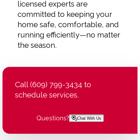
licensed experts are
committed to keeping your
home safe, comfortable, and
running efficiently—no matter
the season.
Call (609) 799-3434 to
schedule services.
Questions?
Chat With Us