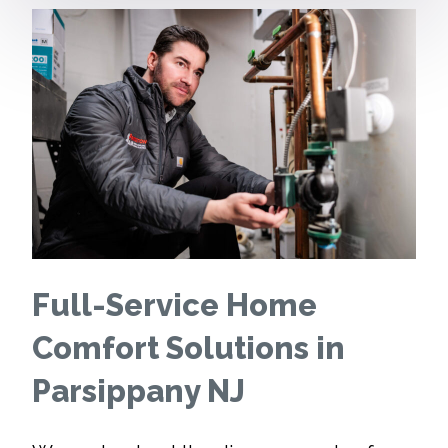
Full-Service Home
Comfort Solutions in
Parsippany NJ