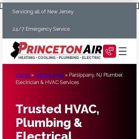
Skip
Schedule Today
Servicing all of New Jersey
to
content
24/7 Emergency Service
Home
»
Service Area
»
Parsippany, NJ Plumber,
Electrician & HVAC Services
Trusted HVAC,
Plumbing &
Electrical