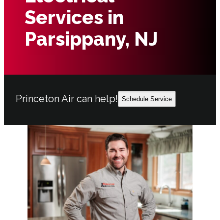
Services in
Parsippany, NJ
Princeton Air can help!
Schedule Service