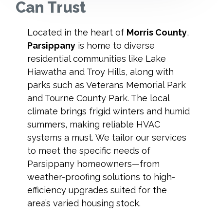
Can Trust
Located in the heart of
Morris County
,
Parsippany
is home to diverse
residential communities like Lake
Hiawatha and Troy Hills, along with
parks such as Veterans Memorial Park
and Tourne County Park. The local
climate brings frigid winters and humid
summers, making reliable HVAC
systems a must. We tailor our services
to meet the specific needs of
Parsippany homeowners—from
weather-proofing solutions to high-
efficiency upgrades suited for the
area’s varied housing stock.