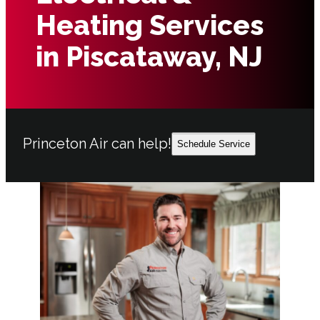
Heating Services
in Piscataway, NJ
Princeton Air can help!
Schedule Service