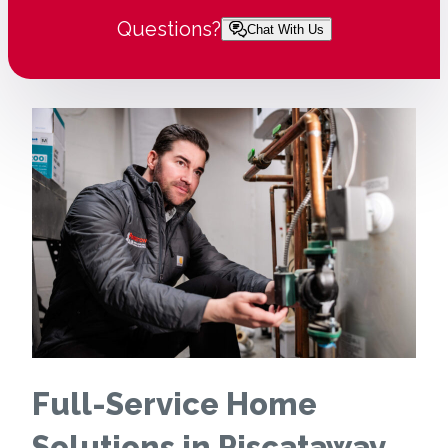
Questions?
Chat With Us
Full-Service Home
Solutions in Piscataway,