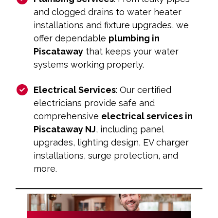
and clogged drains to water heater
installations and fixture upgrades, we
offer dependable
plumbing in
Piscataway
that keeps your water
systems working properly.
Electrical Services
: Our certified
electricians provide safe and
comprehensive
electrical services in
Piscataway NJ
, including panel
upgrades, lighting design, EV charger
installations, surge protection, and
more.