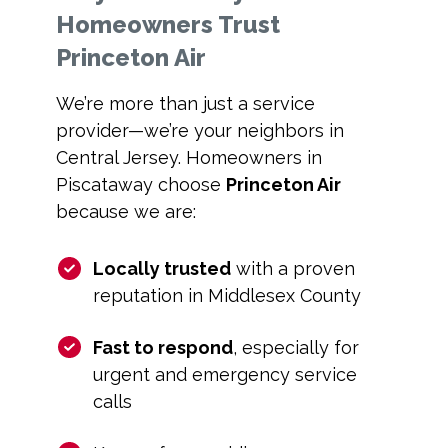
Homeowners Trust
Princeton Air
We’re more than just a service
provider—we’re your neighbors in
Central Jersey. Homeowners in
Piscataway choose
Princeton Air
because we are:
Locally trusted
with a proven
reputation in Middlesex County
Fast to respond
, especially for
urgent and emergency service
calls