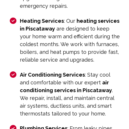
emergency repairs.
Heating Services
: Our
heating services
in Piscataway
are designed to keep
your home warm and efficient during the
coldest months. We work with furnaces,
boilers, and heat pumps to provide fast,
reliable service and upgrades.
Air Conditioning Services
: Stay cool
and comfortable with our expert
air
conditioning services in Piscataway
.
We repair, install, and maintain central
air systems, ductless units, and smart
thermostats tailored to your home.
Plumbing Services
: From leaky pipes