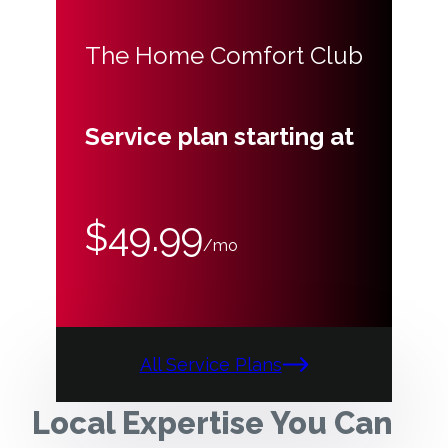
The Home Comfort Club
Service plan starting at
$49.99
/mo
All Service Plans
Local Expertise You Can