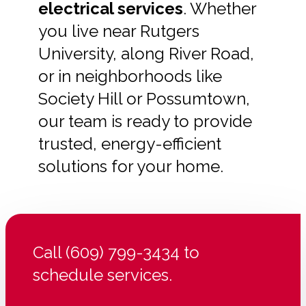
electrical services
. Whether
you live near Rutgers
University, along River Road,
or in neighborhoods like
Society Hill or Possumtown,
our team is ready to provide
trusted, energy-efficient
solutions for your home.
Call (609) 799-3434 to
schedule services.