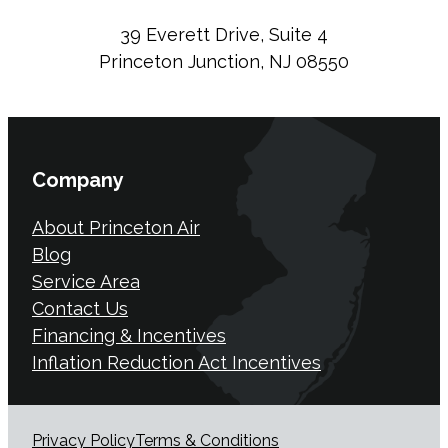
39 Everett Drive, Suite 4
Princeton Junction, NJ 08550
Company
About Princeton Air
Blog
Service Area
Contact Us
Financing & Incentives
Inflation Reduction Act Incentives
Privacy Policy
Terms & Conditions