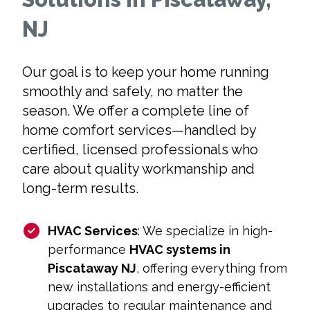
NJ
Our goal is to keep your home running
smoothly and safely, no matter the
season. We offer a complete line of
home comfort services—handled by
certified, licensed professionals who
care about quality workmanship and
long-term results.
HVAC Services
: We specialize in high-
performance
HVAC systems in
Piscataway NJ
, offering everything from
new installations and energy-efficient
upgrades to regular maintenance and