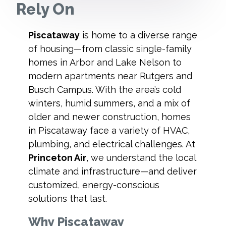
Rely On
Piscataway
is home to a diverse range
of housing—from classic single-family
homes in Arbor and Lake Nelson to
modern apartments near Rutgers and
Busch Campus. With the area’s cold
winters, humid summers, and a mix of
older and newer construction, homes
in Piscataway face a variety of HVAC,
plumbing, and electrical challenges. At
Princeton Air
, we understand the local
climate and infrastructure—and deliver
customized, energy-conscious
solutions that last.
Why Piscataway