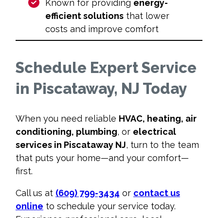
Known for providing
energy-
efficient solutions
that lower
costs and improve comfort
Schedule Expert Service
in Piscataway, NJ Today
When you need reliable
HVAC, heating, air
conditioning, plumbing
, or
electrical
services in Piscataway NJ
, turn to the team
that puts your home—and your comfort—
first.
Call us at
(609) 799-3434
or
contact us
online
to schedule your service today.