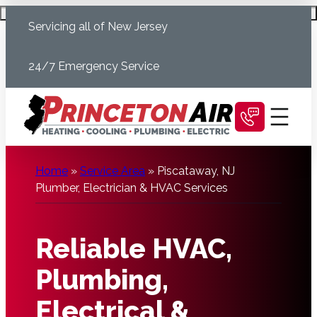
Skip
Schedule Today
Servicing all of New Jersey
to
content
24/7 Emergency Service
Home
»
Service Area
»
Piscataway, NJ
Plumber, Electrician & HVAC Services
Reliable HVAC,
Plumbing,
Electrical &