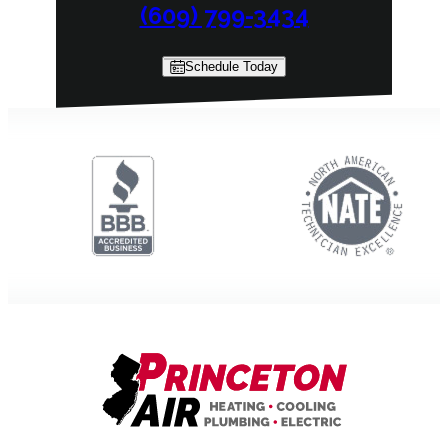
(609) 799-3434
Schedule Today