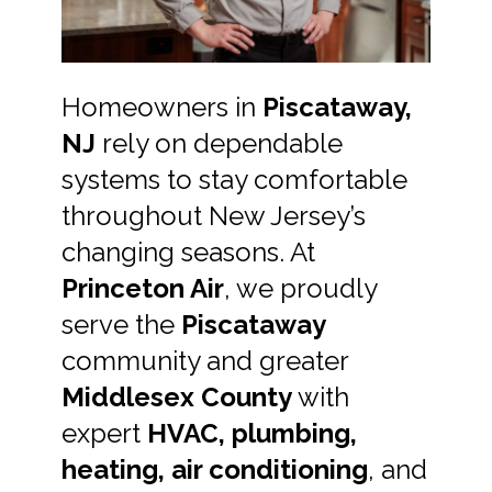
Homeowners in
Piscataway,
NJ
rely on dependable
systems to stay comfortable
throughout New Jersey’s
changing seasons. At
Princeton Air
, we proudly
serve the
Piscataway
community and greater
Middlesex County
with
expert
HVAC, plumbing,
heating, air conditioning
, and