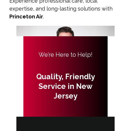
Experience professional care, local
expertise, and long-lasting solutions with
Princeton Air
.
We’re Here to Help!
Quality, Friendly
Service in New
Jersey