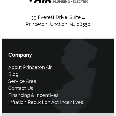
39 Everett Drive, Suite 4
Princeton Junction, NJ 08550
Company
About Princeton Air
Blog
Service Area
Contact Us
Financing & Incentives
Inflation Reduction Act Incentives