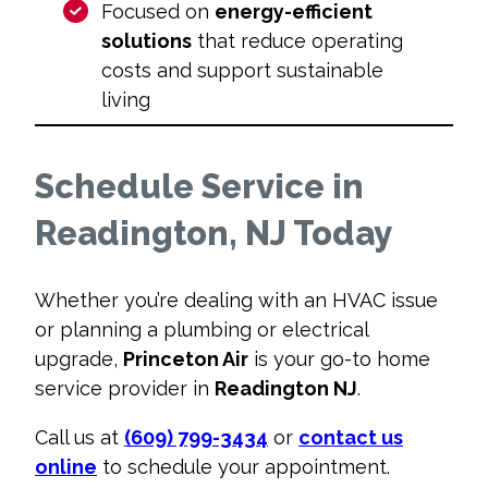
Focused on
energy-efficient
solutions
that reduce operating
costs and support sustainable
living
Schedule Service in
Readington, NJ Today
Whether you’re dealing with an HVAC issue
or planning a plumbing or electrical
upgrade,
Princeton Air
is your go-to home
service provider in
Readington NJ
.
Call us at
(609) 799-3434
or
contact us
online
to schedule your appointment.