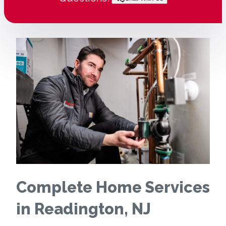
Complete Home Services
in Readington, NJ