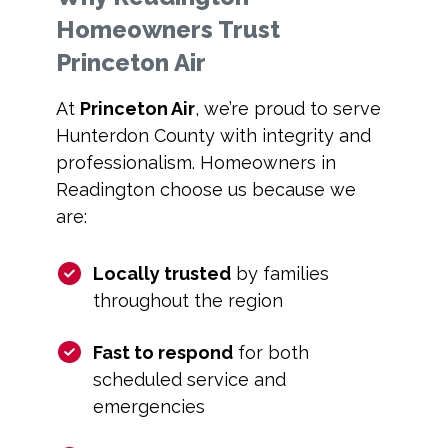
Homeowners Trust
Princeton Air
At
Princeton Air
, we’re proud to serve
Hunterdon County with integrity and
professionalism. Homeowners in
Readington choose us because we
are:
Locally trusted
by families
throughout the region
Fast to respond
for both
scheduled service and
emergencies