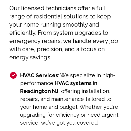
Our licensed technicians offer a full
range of residential solutions to keep
your home running smoothly and
efficiently. From system upgrades to
emergency repairs, we handle every job
with care, precision, and a focus on
energy savings.
HVAC Services
: We specialize in high-
performance
HVAC systems in
Readington NJ
, offering installation,
repairs, and maintenance tailored to
your home and budget. Whether you’re
upgrading for efficiency or need urgent
service, we’ve got you covered.