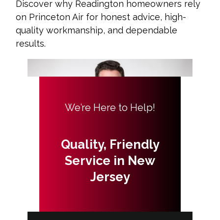
Discover why Readington homeowners rely
on Princeton Air for honest advice, high-
quality workmanship, and dependable
results.
We’re Here to Help!
Quality, Friendly
Service in New
Jersey