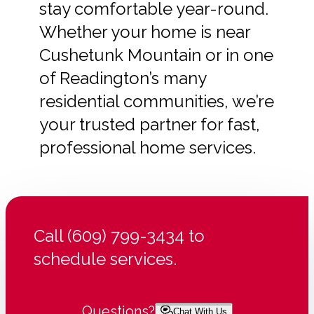
stay comfortable year-round.
Whether your home is near
Cushetunk Mountain or in one
of Readington’s many
residential communities, we’re
your trusted partner for fast,
professional home services.
Call (609) 799-3434 to
schedule services.
Questions?
Chat With Us