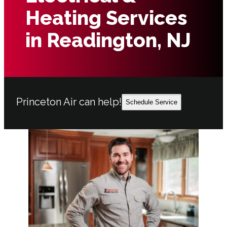
Heating Services
in Readington, NJ
Princeton Air can help!
Schedule Service