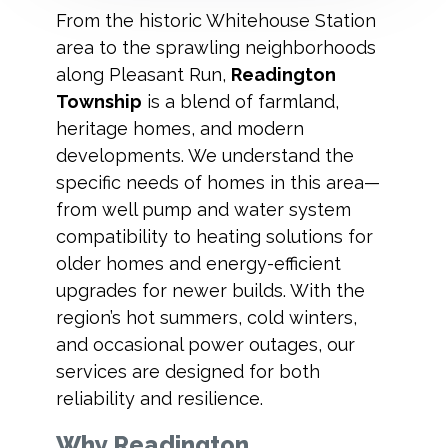
From the historic Whitehouse Station
area to the sprawling neighborhoods
along Pleasant Run,
Readington
Township
is a blend of farmland,
heritage homes, and modern
developments. We understand the
specific needs of homes in this area—
from well pump and water system
compatibility to heating solutions for
older homes and energy-efficient
upgrades for newer builds. With the
region’s hot summers, cold winters,
and occasional power outages, our
services are designed for both
reliability and resilience.
Why Readington