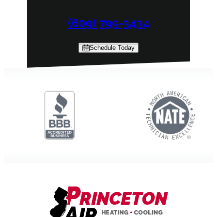
(609) 799-3434
Schedule Today