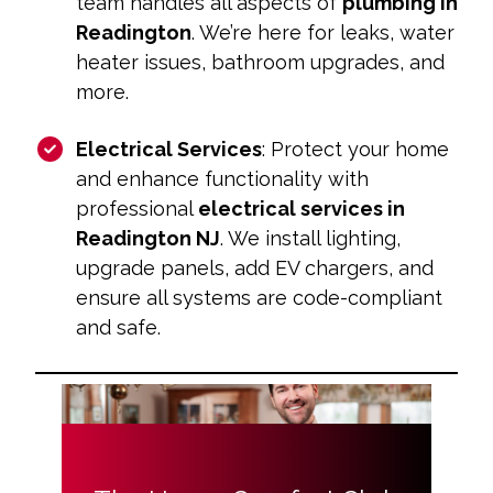
team handles all aspects of
plumbing in
Readington
. We’re here for leaks, water
heater issues, bathroom upgrades, and
more.
Electrical Services
: Protect your home
and enhance functionality with
professional
electrical services in
Readington NJ
. We install lighting,
upgrade panels, add EV chargers, and
ensure all systems are code-compliant
and safe.