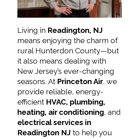
Living in
Readington, NJ
means enjoying the charm of
rural Hunterdon County—but
it also means dealing with
New Jersey’s ever-changing
seasons. At
Princeton Air
, we
provide reliable, energy-
efficient
HVAC, plumbing,
heating, air conditioning
, and
electrical services in
Readington NJ
to help you