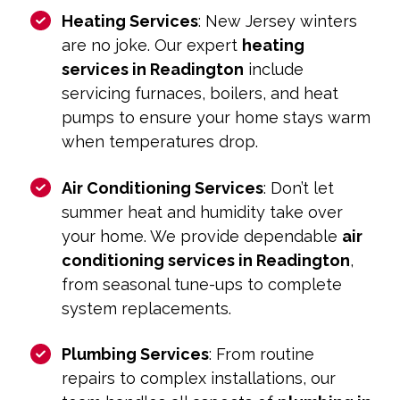
Heating Services
: New Jersey winters
are no joke. Our expert
heating
services in Readington
include
servicing furnaces, boilers, and heat
pumps to ensure your home stays warm
when temperatures drop.
Air Conditioning Services
: Don’t let
summer heat and humidity take over
your home. We provide dependable
air
conditioning services in Readington
,
from seasonal tune-ups to complete
system replacements.
Plumbing Services
: From routine
repairs to complex installations, our