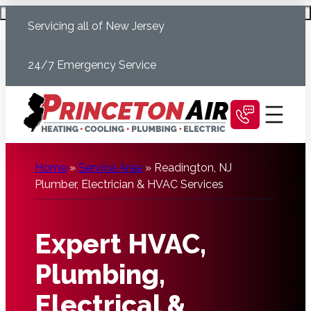
Skip
Schedule Today
Servicing all of New Jersey
to
content
24/7 Emergency Service
Home
»
Service Area
»
Readington, NJ
Plumber, Electrician & HVAC Services
Expert HVAC,
Plumbing,
Electrical &