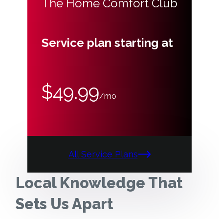
The Home Comfort Club
Service plan starting at
$49.99
/mo
All Service Plans
Local Knowledge That
Sets Us Apart