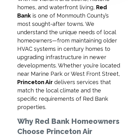
homes, and waterfront living,
Red
Bank
is one of Monmouth County’s
most sought-after towns. We
understand the unique needs of local
homeowners—from maintaining older
HVAC systems in century homes to
upgrading infrastructure in newer
developments. Whether you’re located
near Marine Park or West Front Street,
Princeton Air
delivers services that
match the local climate and the
specific requirements of Red Bank
properties.
Why Red Bank Homeowners
Choose Princeton Air