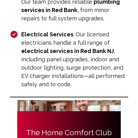
Our team provides reliable
plumbing
services in Red Bank
, from minor
repairs to full system upgrades.
Electrical Services
: Our licensed
electricians handle a full range of
electrical services in Red Bank NJ
,
including panel upgrades, indoor and
outdoor lighting, surge protection, and
EV charger installations—all performed
safely and to code.
The Home Comfort Club