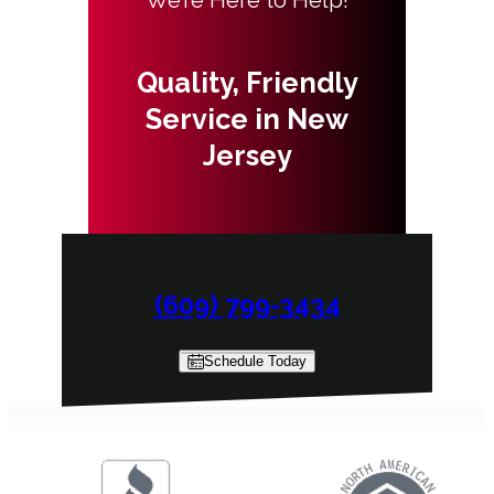
Quality, Friendly
Service in New
Jersey
(609) 799-3434
Schedule Today