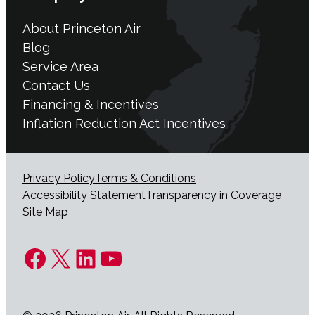
About Princeton Air
Blog
Service Area
Contact Us
Financing & Incentives
Inflation Reduction Act Incentives
Privacy Policy
Terms & Conditions
Accessibility Statement
Transparency in Coverage
Site Map
Facebook
X
LinkedIn
YouTube