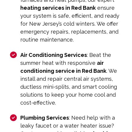
heating services in Red Bank
ensure
your system is safe, efficient, and ready
for New Jersey’s cold winters. We offer
emergency repairs, replacements, and
routine maintenance.
Air Conditioning Services
: Beat the
summer heat with responsive
air
conditioning service in Red Bank
. We
install and repair central air systems,
ductless mini-splits, and smart cooling
solutions to keep your home cool and
cost-effective.
Plumbing Services
: Need help with a
leaky faucet or a water heater issue?