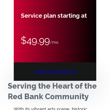
Service plan starting at
$49.99
/mo
All Service Plans
Serving the Heart of the
Red Bank Community
With its vibrant arts scene, historic