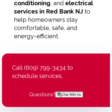
conditioning
, and
electrical
services in Red Bank NJ
to
help homeowners stay
comfortable, safe, and
energy-efficient.
Call (609) 799-3434 to
schedule services.
Questions?
Chat With Us