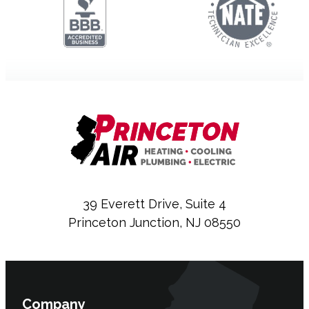
39 Everett Drive, Suite 4
Princeton Junction, NJ 08550
Company