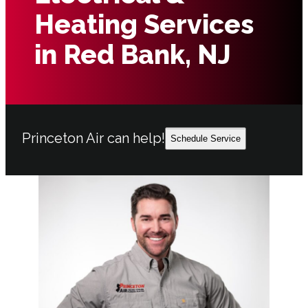
Heating Services
in Red Bank, NJ
Princeton Air can help!
Schedule Service