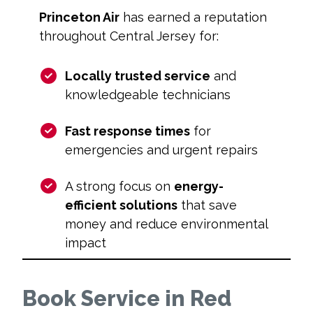
Princeton Air
has earned a reputation
throughout Central Jersey for:
Locally trusted service
and
knowledgeable technicians
Fast response times
for
emergencies and urgent repairs
A strong focus on
energy-
efficient solutions
that save
money and reduce environmental
impact
Book Service in Red