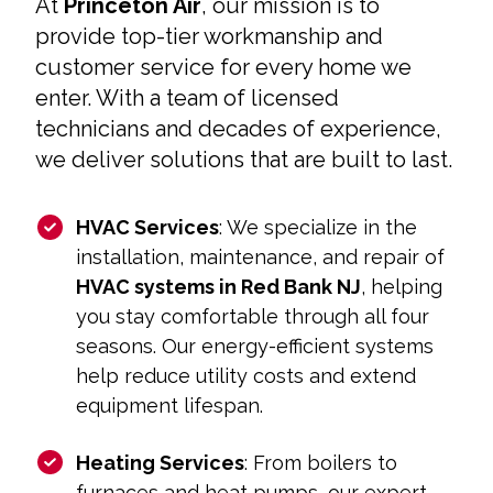
At
Princeton Air
, our mission is to
provide top-tier workmanship and
customer service for every home we
enter. With a team of licensed
technicians and decades of experience,
we deliver solutions that are built to last.
HVAC Services
: We specialize in the
installation, maintenance, and repair of
HVAC systems in Red Bank NJ
, helping
you stay comfortable through all four
seasons. Our energy-efficient systems
help reduce utility costs and extend
equipment lifespan.
Heating Services
: From boilers to
furnaces and heat pumps, our expert