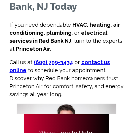
Bank, NJ Today
If you need dependable
HVAC, heating, air
conditioning, plumbing
, or
electrical
services in Red Bank NJ
, turn to the experts
at
Princeton Air
.
Call us at
(609) 799-3434
or
contact us
online
to schedule your appointment.
Discover why Red Bank homeowners trust
Princeton Air for comfort, safety, and energy
savings all year long.
We’re Here to Help!