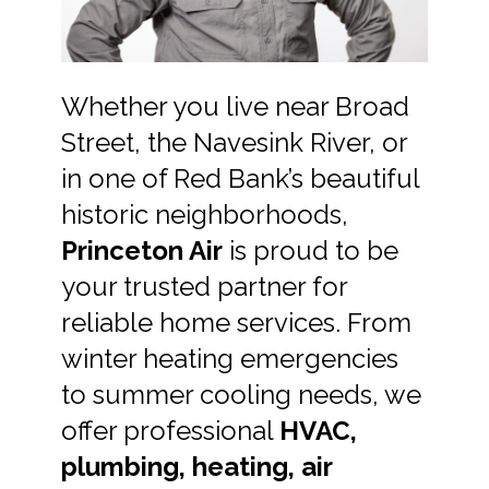
Whether you live near Broad
Street, the Navesink River, or
in one of Red Bank’s beautiful
historic neighborhoods,
Princeton Air
is proud to be
your trusted partner for
reliable home services. From
winter heating emergencies
to summer cooling needs, we
offer professional
HVAC,
plumbing, heating, air