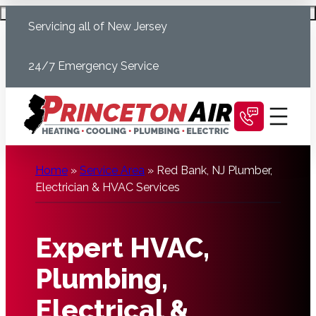
Skip
Schedule Today
Servicing all of New Jersey
to
content
24/7 Emergency Service
Home
»
Service Area
»
Red Bank, NJ Plumber,
Electrician & HVAC Services
Expert HVAC,
Plumbing,
Electrical &