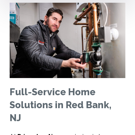
Full-Service Home
Solutions in Red Bank,
NJ