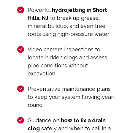
Powerful
hydrojetting in Short
Hills, NJ
to break up grease,
mineral buildup, and even tree
roots using high-pressure water
Video camera inspections to
locate hidden clogs and assess
pipe conditions without
excavation
Preventative maintenance plans
to keep your system flowing year-
round
Guidance on
how to fix a drain
clog
safely and when to call in a