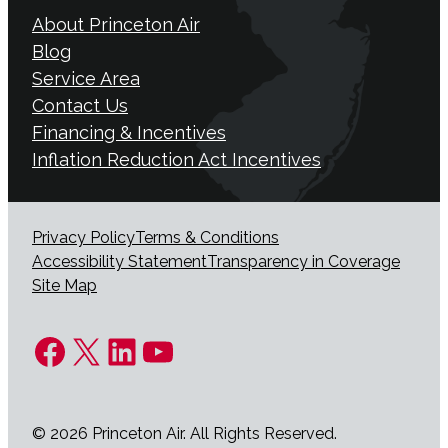
About Princeton Air
Blog
Service Area
Contact Us
Financing & Incentives
Inflation Reduction Act Incentives
Privacy Policy
Terms & Conditions
Accessibility Statement
Transparency in Coverage
Site Map
Facebook
X
LinkedIn
YouTube
© 2026 Princeton Air. All Rights Reserved.