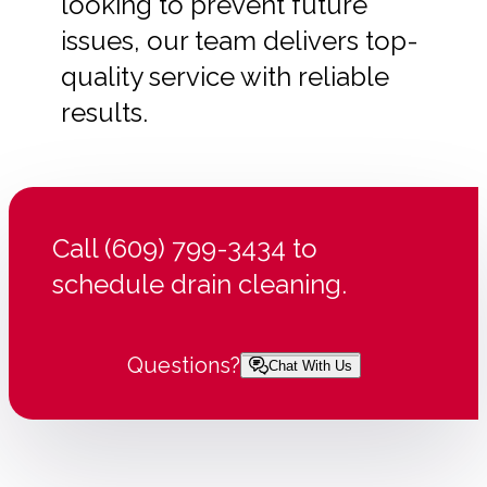
looking to prevent future
issues, our team delivers top-
quality service with reliable
results.
Call (609) 799-3434 to
schedule drain cleaning.
Questions?
Chat With Us