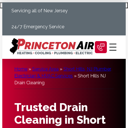
Skip
Schedule Today
Servicing all of New Jersey
to
content
24/7 Emergency Service
Home
»
Service Area
»
Short Hills, NJ Plumber,
Electrician & HVAC Services
»
Short Hills NJ
Drain Cleaning
Trusted Drain
Cleaning in Short