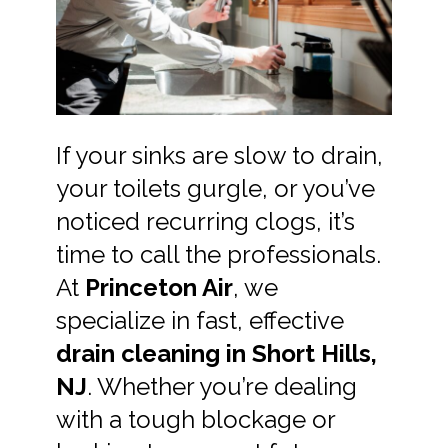
If your sinks are slow to drain,
your toilets gurgle, or you’ve
noticed recurring clogs, it’s
time to call the professionals.
At
Princeton Air
, we
specialize in fast, effective
drain cleaning in Short Hills,
NJ
. Whether you’re dealing
with a tough blockage or