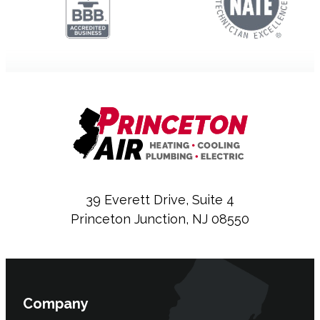
39 Everett Drive, Suite 4
Princeton Junction, NJ 08550
Company