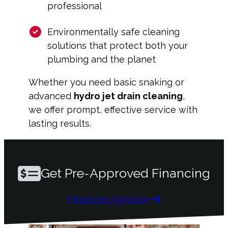
professional
Environmentally safe cleaning
solutions that protect both your
plumbing and the planet
Whether you need basic snaking or
advanced
hydro jet drain cleaning
,
we offer prompt, effective service with
lasting results.
Get Pre-Approved Financing
Financing Options