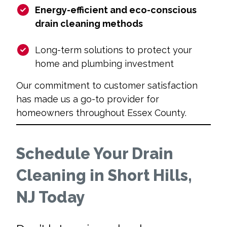
Energy-efficient and eco-conscious
drain cleaning methods
Long-term solutions to protect your
home and plumbing investment
Our commitment to customer satisfaction
has made us a go-to provider for
homeowners throughout Essex County.
Schedule Your Drain
Cleaning in Short Hills,
NJ Today