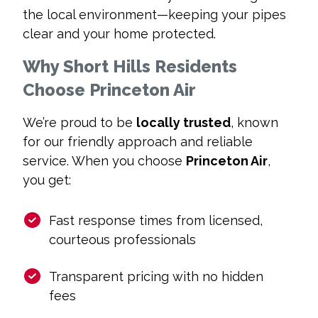
the local environment—keeping your pipes
clear and your home protected.
Why Short Hills Residents
Choose Princeton Air
We’re proud to be
locally trusted
, known
for our friendly approach and reliable
service. When you choose
Princeton Air
,
you get:
Fast response times from licensed,
courteous professionals
Transparent pricing with no hidden
fees