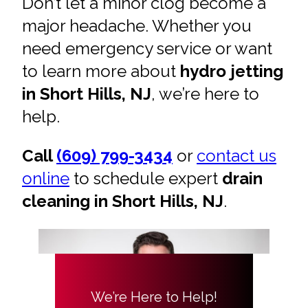
Don’t let a minor clog become a
major headache. Whether you
need emergency service or want
to learn more about
hydro jetting
in Short Hills, NJ
, we’re here to
help.
Call
(609) 799-3434
or
contact us
online
to schedule expert
drain
cleaning in Short Hills, NJ
.
We’re Here to Help!