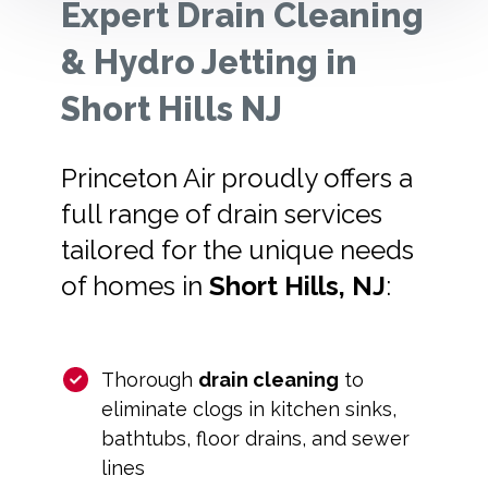
Expert Drain Cleaning
& Hydro Jetting in
Short Hills NJ
Princeton Air proudly offers a
full range of drain services
tailored for the unique needs
of homes in
Short Hills, NJ
:
Thorough
drain cleaning
to
eliminate clogs in kitchen sinks,
bathtubs, floor drains, and sewer
lines