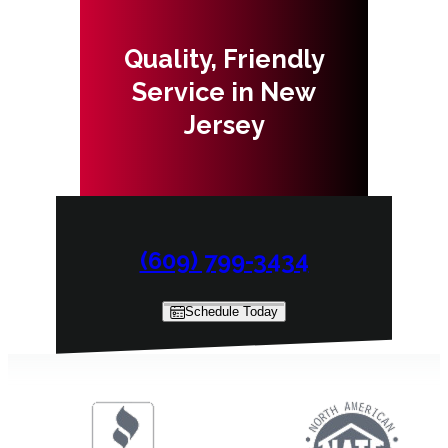
Quality, Friendly
Service in New
Jersey
(609) 799-3434
Schedule Today