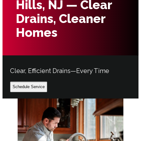
Hills, NJ — Clear
Drains, Cleaner
Homes
Clear, Efficient Drains—Every Time
Schedule Service