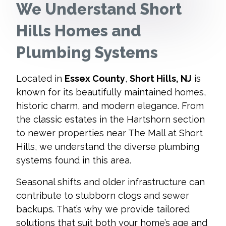
We Understand Short
Hills Homes and
Plumbing Systems
Located in
Essex County
,
Short Hills, NJ
is
known for its beautifully maintained homes,
historic charm, and modern elegance. From
the classic estates in the Hartshorn section
to newer properties near The Mall at Short
Hills, we understand the diverse plumbing
systems found in this area.
Seasonal shifts and older infrastructure can
contribute to stubborn clogs and sewer
backups. That’s why we provide tailored
solutions that suit both your home’s age and