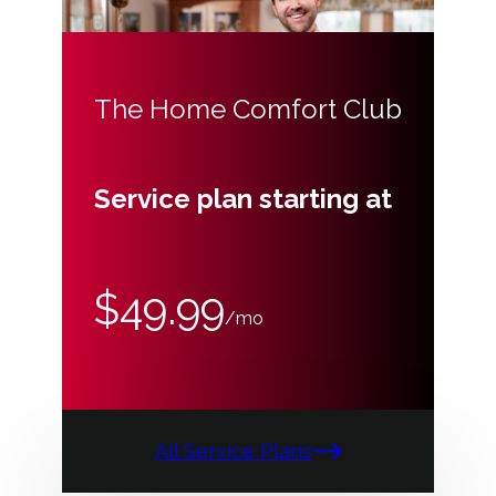
The Home Comfort Club
Service plan starting at
$49.99
/mo
All Service Plans