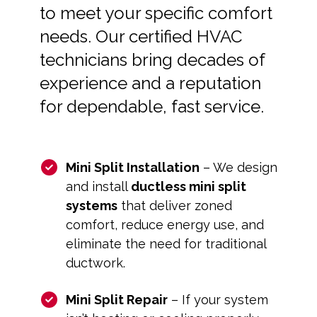
to meet your specific comfort
needs. Our certified HVAC
technicians bring decades of
experience and a reputation
for dependable, fast service.
Mini Split Installation
– We design
and install
ductless mini split
systems
that deliver zoned
comfort, reduce energy use, and
eliminate the need for traditional
ductwork.
Mini Split Repair
– If your system