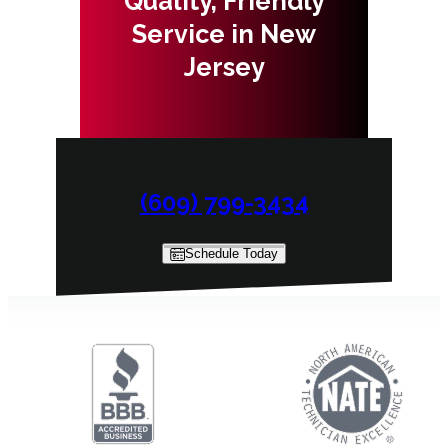
Quality, Friendly
Service in New
Jersey
(609) 799-3434
Schedule Today