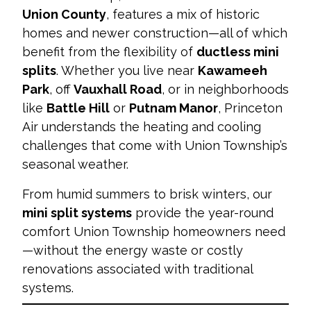
Union County
, features a mix of historic
homes and newer construction—all of which
benefit from the flexibility of
ductless mini
splits
. Whether you live near
Kawameeh
Park
, off
Vauxhall Road
, or in neighborhoods
like
Battle Hill
or
Putnam Manor
, Princeton
Air understands the heating and cooling
challenges that come with Union Township’s
seasonal weather.
From humid summers to brisk winters, our
mini split systems
provide the year-round
comfort Union Township homeowners need
—without the energy waste or costly
renovations associated with traditional
systems.