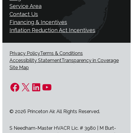
Service Area
Contact Us
Financing & Incentives
Inflation Reduction Act Incentives
Privacy Policy
Terms & Conditions
Accessibility Statement
Transparency in Coverage
Site Map
Facebook
X
LinkedIn
YouTube
© 2026 Princeton Air. All Rights Reserved.
S Needham-Master HVACR Lic. # 3980 | M Burt-