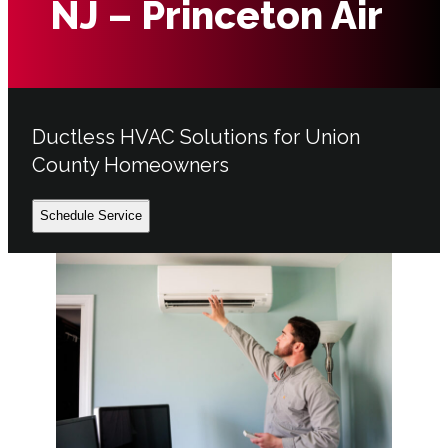
NJ – Princeton Air
Ductless HVAC Solutions for Union
County Homeowners
Schedule Service