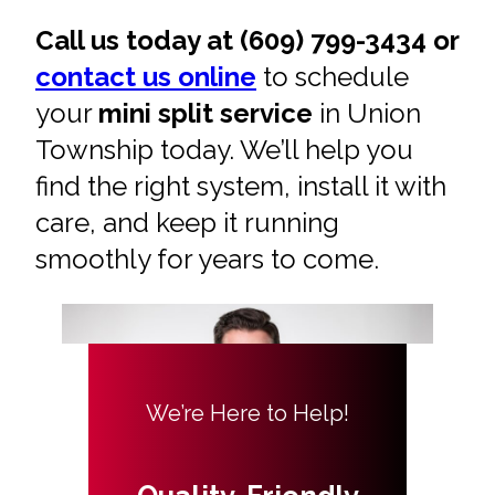
Call us today at (609) 799-3434 or
contact us online
to schedule
your
mini split service
in Union
Township today. We’ll help you
find the right system, install it with
care, and keep it running
smoothly for years to come.
We’re Here to Help!