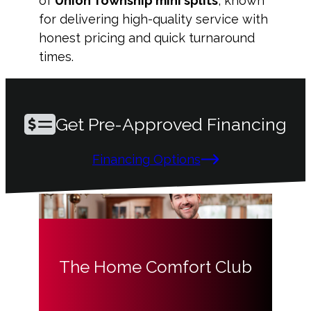
of
Union Township mini splits
, known
for delivering high-quality service with
honest pricing and quick turnaround
times.
Get Pre-Approved Financing
Financing Options
The Home Comfort Club