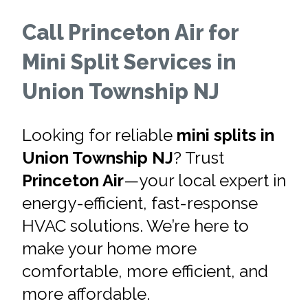
Call Princeton Air for
Mini Split Services in
Union Township NJ
Looking for reliable
mini splits in
Union Township NJ
? Trust
Princeton Air
—your local expert in
energy-efficient, fast-response
HVAC solutions. We’re here to
make your home more
comfortable, more efficient, and
more affordable.