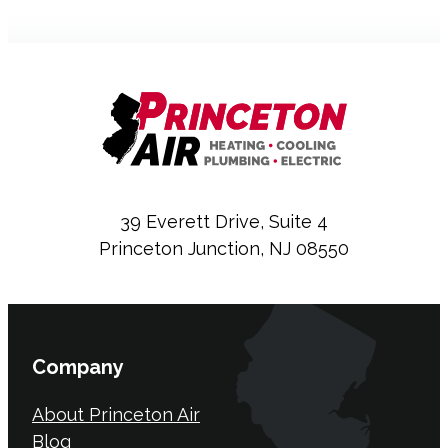
39 Everett Drive, Suite 4
Princeton Junction, NJ 08550
Company
About Princeton Air
Blog