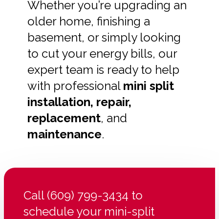
Whether you’re upgrading an
older home, finishing a
basement, or simply looking
to cut your energy bills, our
expert team is ready to help
with professional
mini split
installation, repair,
replacement
, and
maintenance
.
Call (609) 799-3434 to
schedule your mini-split