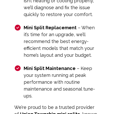
isn’t heating or cooling properly,
we’ll diagnose and fix the issue
quickly to restore your comfort.
Mini Split Replacement
– When
it’s time for an upgrade, we’ll
recommend the best energy-
efficient models that match your
home’s layout and your budget.
Mini Split Maintenance
– Keep
your system running at peak
performance with routine
maintenance and seasonal tune-
ups.
We’re proud to be a trusted provider