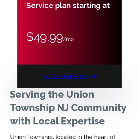
Service plan starting at
$49.99
/mo
All Service Plans
Serving the Union
Township NJ Community
with Local Expertise
Union Township, located in the heart of