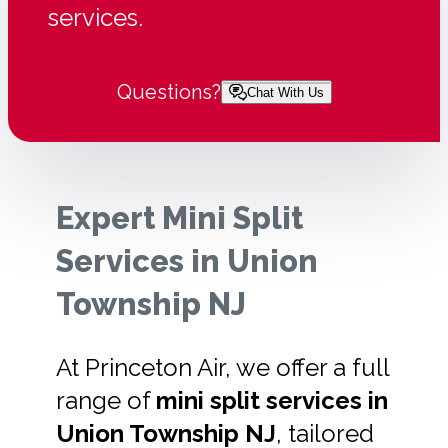
services.
Questions?
Chat With Us
Expert Mini Split
Services in Union
Township NJ
At Princeton Air, we offer a full
range of
mini split services in
Union Township NJ
, tailored