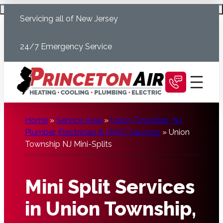
Skip
Schedule Today
Servicing all of New Jersey
to
content
24/7 Emergency Service
Home
»
Service Area
»
Union Township, NJ
Plumber, Electrician & HVAC Services
»
Union
Township NJ Mini-Splits
Mini Split Services
in Union Township,