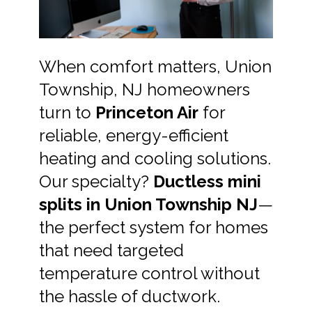
When comfort matters, Union
Township, NJ homeowners
turn to
Princeton Air
for
reliable, energy-efficient
heating and cooling solutions.
Our specialty?
Ductless mini
splits in Union Township NJ
—
the perfect system for homes
that need targeted
temperature control without
the hassle of ductwork.