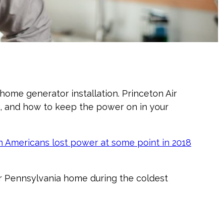
me generator installation. Princeton Air
, and how to keep the power on in your
on Americans lost power at some point in 2018
or Pennsylvania home during the coldest