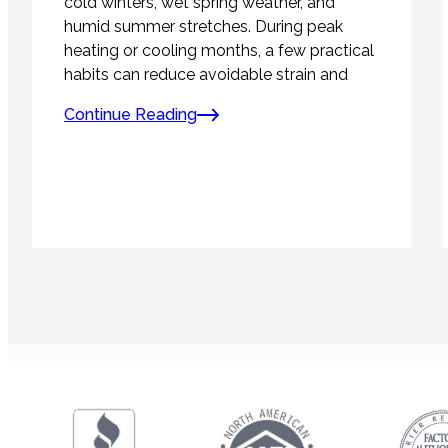
cold winters, wet spring weather, and
humid summer stretches. During peak
heating or cooling months, a few practical
habits can reduce avoidable strain and
Continue Reading