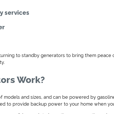
 services
er
rning to standby generators to bring them peace o
ty.
ors Work?
f models and sizes, and can be powered by gasoline, 
sed to provide backup power to your home when your 