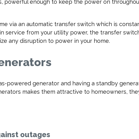
, powerful enough to keep the power on throughout
 via an automatic transfer switch which is consta
in service from your utility power, the transfer swit
ze any disruption to power in your home.
enerators
as-powered generator and having a standby generato
generators makes them attractive to homeowners, th
gainst outages