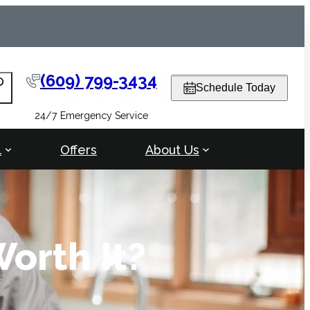
(609) 799-3434
arch
Schedule Today
24/7 Emergency Service
l
Offers
About Us
orth It?