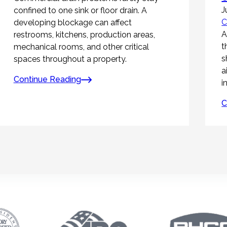
J
confined to one sink or floor drain. A
C
developing blockage can affect
A
restrooms, kitchens, production areas,
t
mechanical rooms, and other critical
s
spaces throughout a property.
a
Continue Reading
i
C