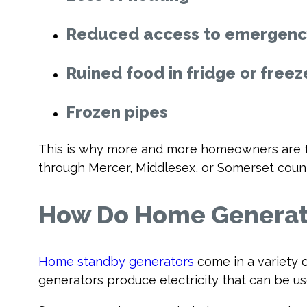
Reduced access to emergency
Ruined food in fridge or freez
Frozen pipes
This is why more and more homeowners are tu
through Mercer, Middlesex, or Somerset coun
How Do Home Generat
Home standby generators
come in a variety o
generators produce electricity that can be u