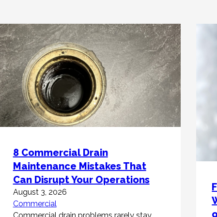
8 Commercial Drain
Maintenance Mistakes That
Can Disrupt Your Operations
F
August 3, 2026
W
Commercial
Commercial drain problems rarely stay