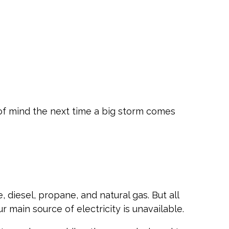
f mind the next time a big storm comes
diesel, propane, and natural gas. But all
main source of electricity is unavailable.