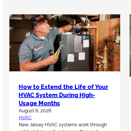
How to Extend the Life of Your
HVAC System During High-
Usage Months
August 6, 2026
HVAC
New Jersey HVAC systems work through