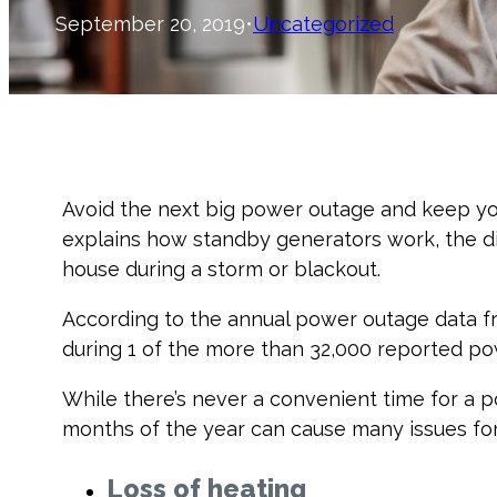
September 20, 2019
•
Uncategorized
Avoid the next big power outage and keep yo
explains how standby generators work, the d
house during a storm or blackout.
According to the annual power outage data f
during 1 of the more than 32,000 reported po
While there’s never a convenient time for a 
months of the year can cause many issues for 
Loss of heating