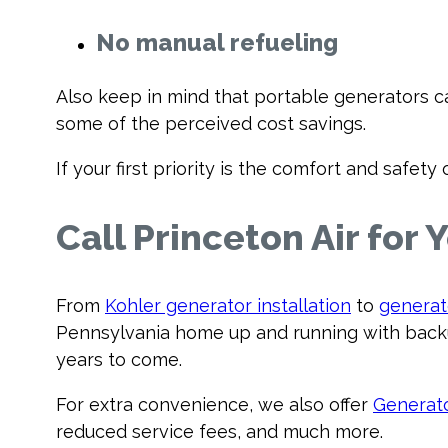
No manual refueling
Also keep in mind that portable generators ca
some of the perceived cost savings.
If your first priority is the comfort and safe
Call Princeton Air for
From
Kohler generator installation
to
generat
Pennsylvania home up and running with backu
years to come.
For extra convenience, we also offer
Generat
reduced service fees, and much more.