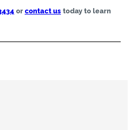
3434
or
contact us
today to learn