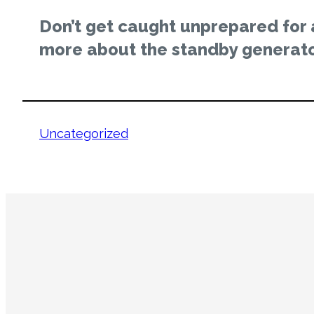
Don’t get caught unprepared for
more about the standby generato
Uncategorized