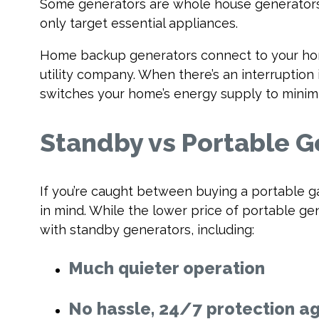
Some generators are whole house generators
only target essential appliances.
Home backup generators connect to your home
utility company. When there’s an interruption 
switches your home’s energy supply to minimi
Standby vs Portable G
If you’re caught between buying a portable g
in mind. While the lower price of portable 
with standby generators, including:
Much quieter operation
No hassle, 24/7 protection a