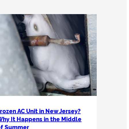
rozen AC Unit in New Jersey?
hy It Happens in the Middle
of Summer