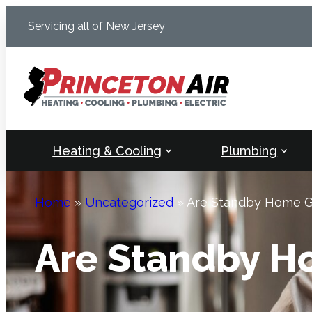
Skip
Servicing all of New Jersey
to
content
Heating & Cooling
Plumbing
Home
»
Uncategorized
»
Are Standby Home Ge
Are Standby H