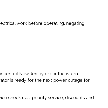
lectrical work before operating, negating
our central New Jersey or southeastern
tor is ready for the next power outage for
ice check-ups, priority service, discounts and