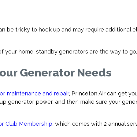
n be tricky to hook up and may require additional e
ty of your home, standby generators are the way to go.
 Your Generator Needs
or maintenance and repair
, Princeton Air can get y
p generator power, and then make sure your genera
or Club Membership
, which comes with 2 annual serv