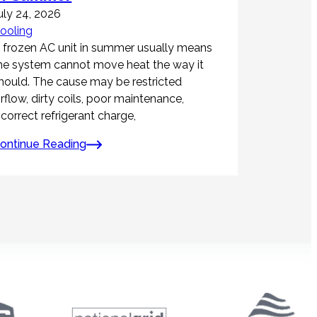
uly 24, 2026
ooling
 frozen AC unit in summer usually means
he system cannot move heat the way it
hould. The cause may be restricted
irflow, dirty coils, poor maintenance,
ncorrect refrigerant charge,
ontinue Reading