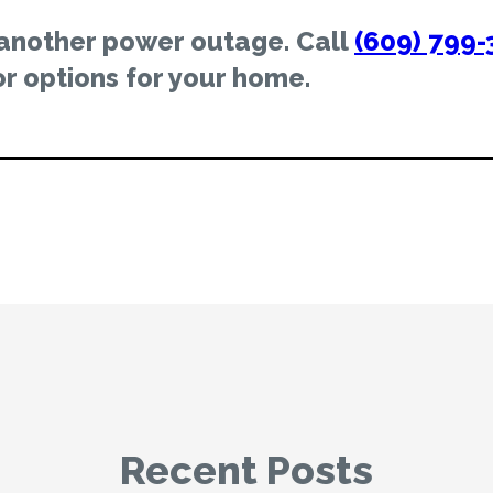
 another power outage. Call
(609) 799-
r options for your home.
Recent Posts