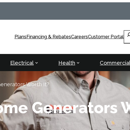
Se
Plans
Financing & Rebates
Careers
Customer Portal
Electrical
Health
Commercia
nerators Worth It?
ome Generators W