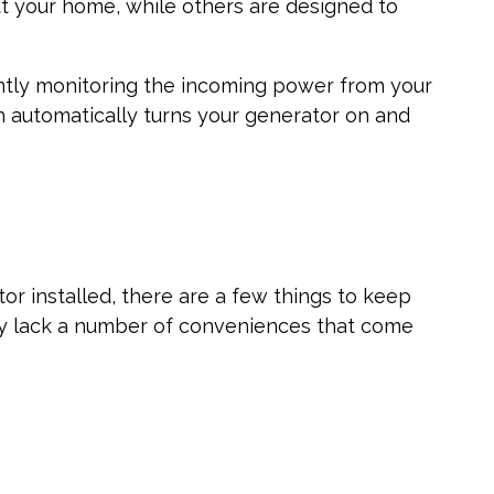
 your home, while others are designed to
ntly monitoring the incoming power from your
ch automatically turns your generator on and
r installed, there are a few things to keep
ey lack a number of conveniences that come