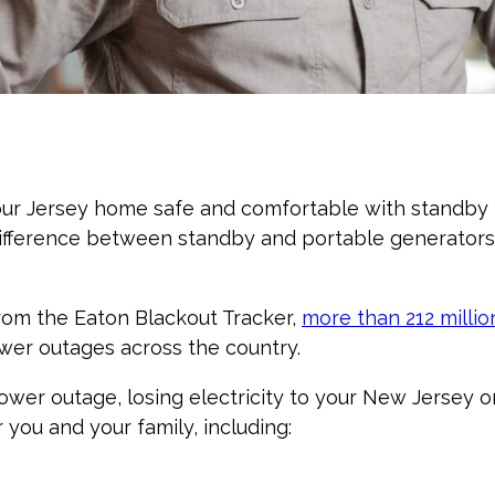
ur Jersey home safe and comfortable with standby ho
ifference between standby and portable generators
rom the Eaton Blackout Tracker,
more than 212 milli
wer outages across the country.
power outage, losing electricity to your New Jersey 
you and your family, including: