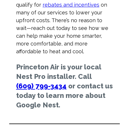
qualify for
rebates and incentives
on
many of our services to lower your
upfront costs. There’s no reason to
wait—reach out today to see how we
can help make your home smarter,
more comfortable, and more
affordable to heat and cool.
Princeton Air is your local
Nest Pro installer. Call
(609) 799-3434
or contact us
today to learn more about
Google Nest.