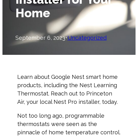
Home
September 6, 2023
•
Uncategorized
Learn about Google Nest smart home
products, including the Nest Learning
Thermostat. Reach out to Princeton
Air, your local Nest Pro installer, today.
Not too long ago, programmable
thermostats were seen as the
pinnacle of home temperature control.