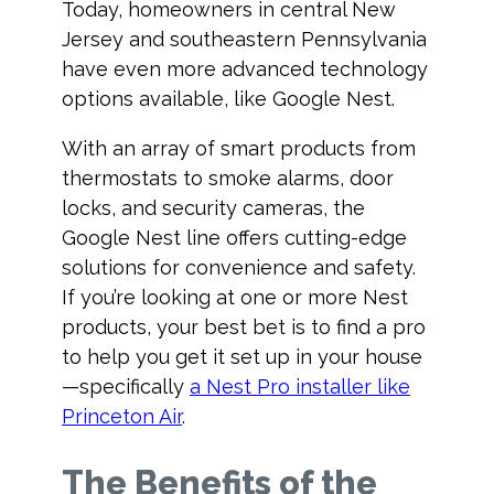
Today, homeowners in central New
Jersey and southeastern Pennsylvania
have even more advanced technology
options available, like Google Nest.
With an array of smart products from
thermostats to smoke alarms, door
locks, and security cameras, the
Google Nest line offers cutting-edge
solutions for convenience and safety.
If you’re looking at one or more Nest
products, your best bet is to find a pro
to help you get it set up in your house
—specifically
a Nest Pro installer like
Princeton Air
.
The Benefits of the