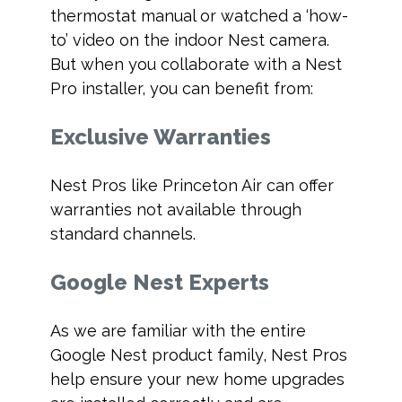
thermostat manual or watched a ‘how-
to’ video on the indoor Nest camera.
But when you collaborate with a Nest
Pro installer, you can benefit from:
Exclusive Warranties
Nest Pros like Princeton Air can offer
warranties not available through
standard channels.
Google Nest Experts
As we are familiar with the entire
Google Nest product family, Nest Pros
help ensure your new home upgrades