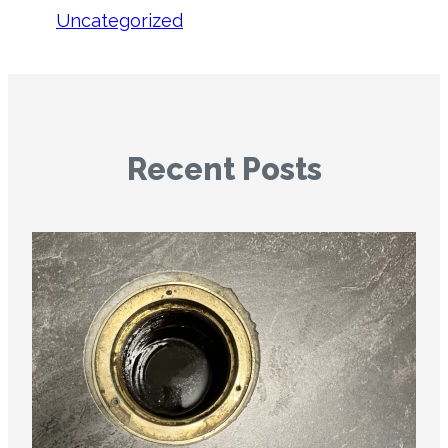
Uncategorized
Recent Posts