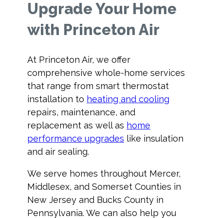
Upgrade Your Home
with Princeton Air
At Princeton Air, we offer
comprehensive whole-home services
that range from smart thermostat
installation to
heating and cooling
repairs, maintenance, and
replacement as well as
home
performance upgrades
like insulation
and air sealing.
We serve homes throughout Mercer,
Middlesex, and Somerset Counties in
New Jersey and Bucks County in
Pennsylvania. We can also help you