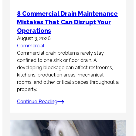
8 Commercial Drain Maintenance
Mistakes That Can Disrupt Your
Operations
August 3, 2026
Commercial
Commercial drain problems rarely stay
confined to one sink or floor drain. A
developing blockage can affect restrooms,
kitchens, production areas, mechanical
rooms, and other critical spaces throughout a
property.
Continue Reading