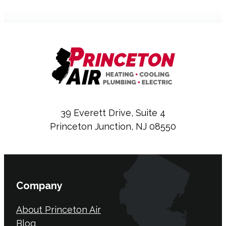
39 Everett Drive, Suite 4
Princeton Junction, NJ 08550
Company
About Princeton Air
Blog