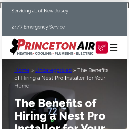
Skip
Schedule Today
Servicing all of New Jersey
to
content
24/7 Emergency Service
Home
»
Uncategorized
»
The Benefits
of Hiring a Nest Pro Installer for Your
Home
The Benefits of
Hiring a Nest Pro
Installer for Your