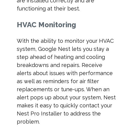
are installed correctly and are
functioning at their best.
HVAC Monitoring
With the ability to monitor your HVAC
system, Google Nest lets you stay a
step ahead of heating and cooling
breakdowns and repairs. Receive
alerts about issues with performance
as well as reminders for air filter
replacements or tune-ups. When an
alert pops up about your system, Nest
makes it easy to quickly contact your
Nest Pro Installer to address the
problem.