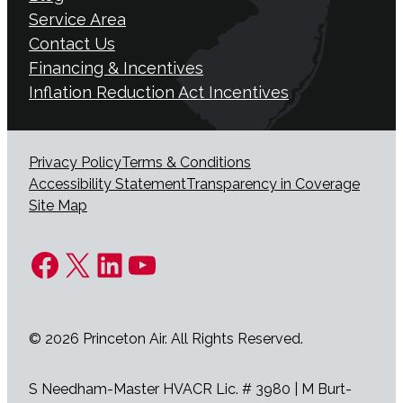
Service Area
Contact Us
Financing & Incentives
Inflation Reduction Act Incentives
Privacy Policy
Terms & Conditions
Accessibility Statement
Transparency in Coverage
Site Map
Facebook
X
LinkedIn
YouTube
© 2026 Princeton Air. All Rights Reserved.
S Needham-Master HVACR Lic. # 3980 | M Burt-