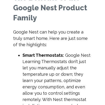
Google Nest Product
Family
Google Nest can help you create a
truly smart home. Here are just some
of the highlights:
Smart Thermostats:
Google Nest
Learning Thermostats don’t just
let you manually adjust the
temperature up or down; they
learn your patterns, optimize
energy consumption, and even
allow you to control settings
remotely. With Nest thermostat