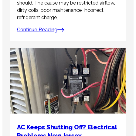
should. The cause may be restricted airflow,
dirty coils, poor maintenance, incorrect
refrigerant charge,
Continue Reading
AC Keeps Shutting Off? Electrical
Problems New Jersey