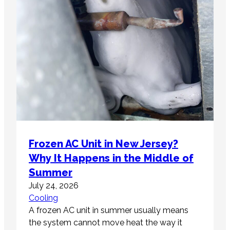
Frozen AC Unit in New Jersey?
Why It Happens in the Middle of
Summer
July 24, 2026
Cooling
A frozen AC unit in summer usually means
the system cannot move heat the way it