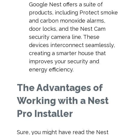
Google Nest offers a suite of
products, including Protect smoke
and carbon monoxide alarms,
door locks, and the Nest Cam
security camera line. These
devices interconnect seamlessly,
creating a smarter house that
improves your security and
energy efficiency.
The Advantages of
Working with a Nest
Pro Installer
Sure, you might have read the Nest