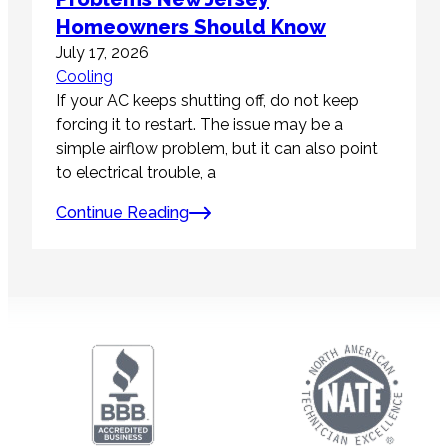
Homeowners Should Know
July 17, 2026
Cooling
If your AC keeps shutting off, do not keep
forcing it to restart. The issue may be a
simple airflow problem, but it can also point
to electrical trouble, a
Continue Reading