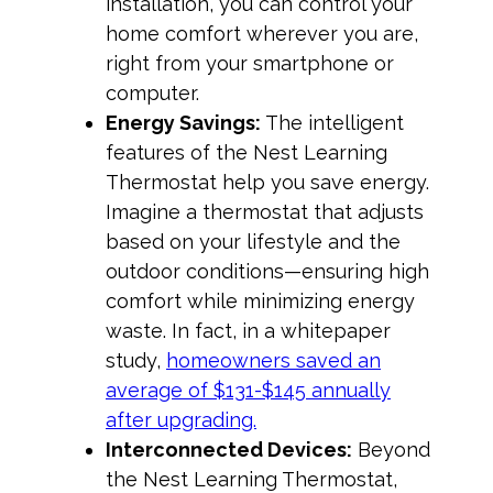
installation, you can control your
home comfort wherever you are,
right from your smartphone or
computer.
Energy Savings:
The intelligent
features of the Nest Learning
Thermostat help you save energy.
Imagine a thermostat that adjusts
based on your lifestyle and the
outdoor conditions—ensuring high
comfort while minimizing energy
waste. In fact, in a whitepaper
study,
homeowners saved an
average of $131-$145 annually
after upgrading.
Interconnected Devices:
Beyond
the Nest Learning Thermostat,