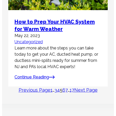
How to Prep Your HVAC System
for Warm Weather
May 22, 2023
Uncategorized
Learn more about the steps you can take
today to get your AC, ducted heat pump, or
ductless mini-splits ready for summer from
NJ and PA’s local HVAC experts!
Continue Reading
Previous Page
1
…
3
4
5
6
7
…
17
Next Page