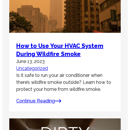
How to Use Your HVAC System
During Wildfire Smoke
June 13, 2023
Uncategorized
Is it safe to run your air conditioner when
there’s wildfire smoke outside? Learn how to
protect your home from wildfire smoke.
Continue Reading