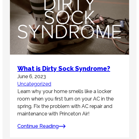
What is Dirty Sock Syndrome?
June 6, 2023
Uncategorized
Learn why your home smells like a locker
room when you first turn on your AC in the
spring. Fix the problem with AC repair and
maintenance with Princeton Air!
Continue Reading