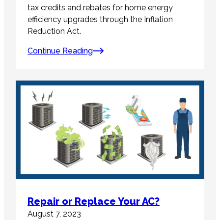
tax credits and rebates for home energy
efficiency upgrades through the Inflation
Reduction Act.
Continue Reading
Repair or Replace Your AC?
August 7, 2023