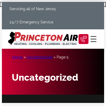
Skip
Schedule Today
Servicing all of New Jersey
to
content
24/7 Emergency Service
Home
»
Uncategorized
»
Page 5
Uncategorized