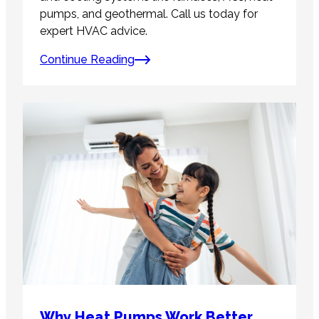
pumps, and geothermal. Call us today for
expert HVAC advice.
Continue Reading
Why Heat Pumps Work Better