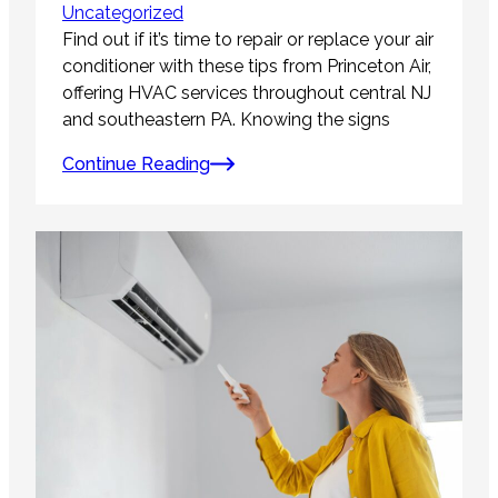
Uncategorized
Find out if it’s time to repair or replace your air
conditioner with these tips from Princeton Air,
offering HVAC services throughout central NJ
and southeastern PA. Knowing the signs
Continue Reading