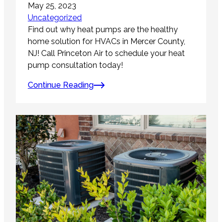
May 25, 2023
Uncategorized
Find out why heat pumps are the healthy
home solution for HVACs in Mercer County,
NJ! Call Princeton Air to schedule your heat
pump consultation today!
Continue Reading