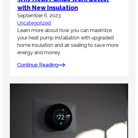
with New Insulation
September 6, 2023
Uncategorized
Learn more about how you can maximize
your heat pump installation with upgraded
home insulation and air sealing to save more
energy and money.
Continue Reading