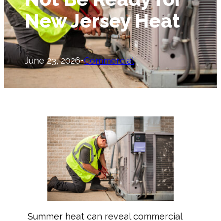
New Jersey Heat
June 23, 2026
•
Commercial
Summer heat can reveal commercial