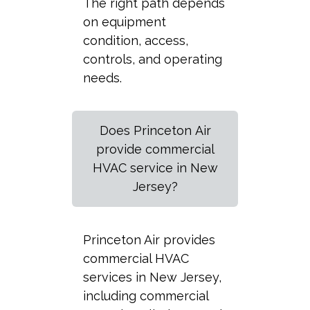
The right path depends
on equipment
condition, access,
controls, and operating
needs.
Does Princeton Air
provide commercial
HVAC service in New
Jersey?
Princeton Air provides
commercial HVAC
services in New Jersey,
including commercial