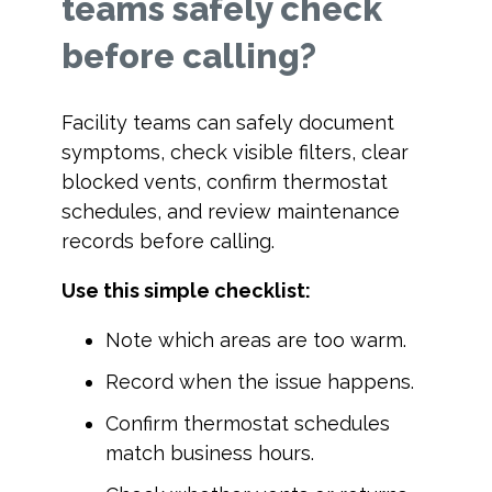
teams safely check
before calling?
Facility teams can safely document
symptoms, check visible filters, clear
blocked vents, confirm thermostat
schedules, and review maintenance
records before calling.
Use this simple checklist:
Note which areas are too warm.
Record when the issue happens.
Confirm thermostat schedules
match business hours.