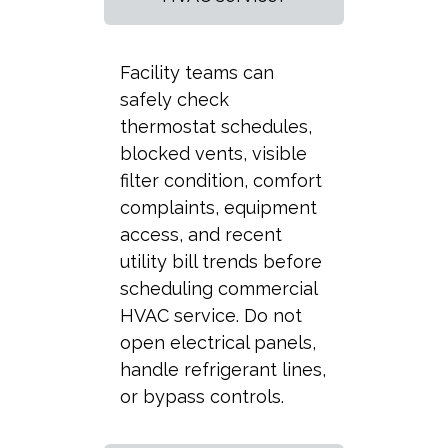
Facility teams can
safely check
thermostat schedules,
blocked vents, visible
filter condition, comfort
complaints, equipment
access, and recent
utility bill trends before
scheduling commercial
HVAC service. Do not
open electrical panels,
handle refrigerant lines,
or bypass controls.