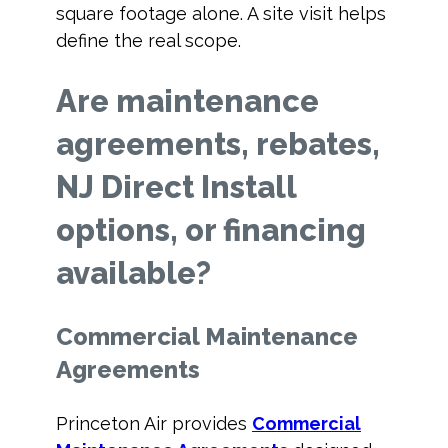
square footage alone. A site visit helps
define the real scope.
Are maintenance
agreements, rebates,
NJ Direct Install
options, or financing
available?
Commercial Maintenance
Agreements
Princeton Air provides
Commercial