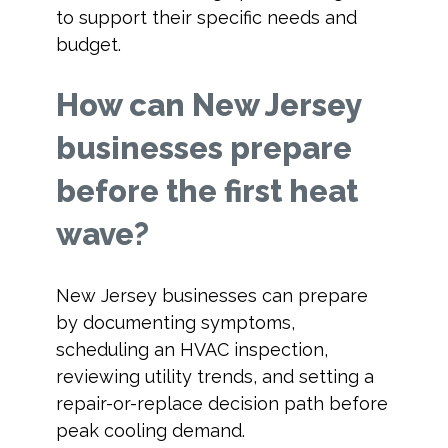
to support their specific needs and
budget.
How can New Jersey
businesses prepare
before the first heat
wave?
New Jersey businesses can prepare
by documenting symptoms,
scheduling an HVAC inspection,
reviewing utility trends, and setting a
repair-or-replace decision path before
peak cooling demand.