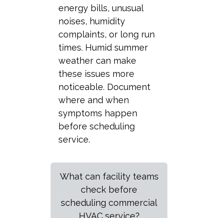
energy bills, unusual
noises, humidity
complaints, or long run
times. Humid summer
weather can make
these issues more
noticeable. Document
where and when
symptoms happen
before scheduling
service.
What can facility teams
check before
scheduling commercial
HVAC service?