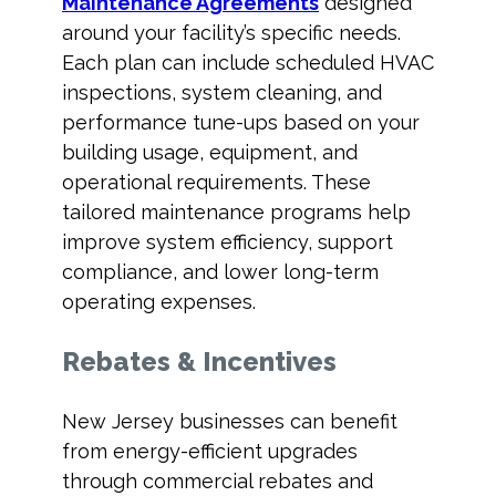
Maintenance Agreements
designed
around your facility’s specific needs.
Each plan can include scheduled HVAC
inspections, system cleaning, and
performance tune-ups based on your
building usage, equipment, and
operational requirements. These
tailored maintenance programs help
improve system efficiency, support
compliance, and lower long-term
operating expenses.
Rebates & Incentives
New Jersey businesses can benefit
from energy-efficient upgrades
through commercial rebates and