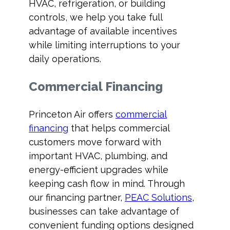
HVAC, refrigeration, or building
controls, we help you take full
advantage of available incentives
while limiting interruptions to your
daily operations.
Commercial Financing
Princeton Air offers
commercial
financing
that helps commercial
customers move forward with
important HVAC, plumbing, and
energy-efficient upgrades while
keeping cash flow in mind. Through
our financing partner,
PEAC Solutions
,
businesses can take advantage of
convenient funding options designed