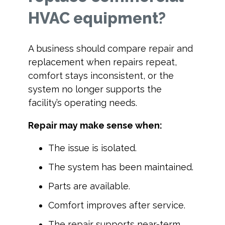
HVAC equipment?
A business should compare repair and
replacement when repairs repeat,
comfort stays inconsistent, or the
system no longer supports the
facility’s operating needs.
Repair may make sense when:
The issue is isolated.
The system has been maintained.
Parts are available.
Comfort improves after service.
The repair supports near-term