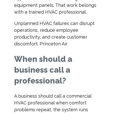
equipment panels. That work belongs
with a trained HVAC professional.
Unplanned HVAC failures can disrupt
operations, reduce employee
productivity, and create customer
discomfort. Princeton Air
When should a
business call a
professional?
A business should call a commercial
HVAC professional when comfort
problems repeat, the system runs