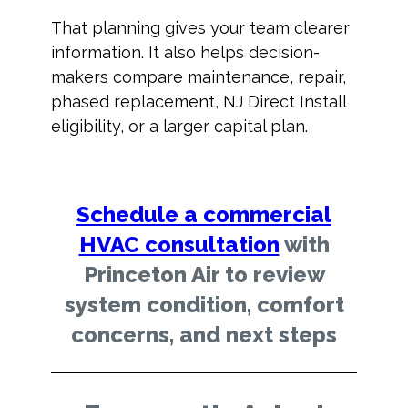
That planning gives your team clearer
information. It also helps decision-
makers compare maintenance, repair,
phased replacement, NJ Direct Install
eligibility, or a larger capital plan.
Schedule a commercial
HVAC consultation
with
Princeton Air to review
system condition, comfort
concerns, and next steps