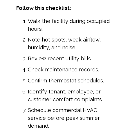
Follow this checklist:
Walk the facility during occupied
hours.
Note hot spots, weak airflow,
humidity, and noise.
Review recent utility bills.
Check maintenance records.
Confirm thermostat schedules.
Identify tenant, employee, or
customer comfort complaints.
Schedule commercial HVAC
service before peak summer
demand.