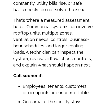
constantly, utility bills rise, or safe
basic checks do not solve the issue.
That’s where a measured assessment
helps. Commercial systems can involve
rooftop units, multiple zones,
ventilation needs, controls, business-
hour schedules, and larger cooling
loads. A technician can inspect the
system, review airflow, check controls,
and explain what should happen next.
Call sooner if:
Employees, tenants, customers,
or occupants are uncomfortable.
One area of the facility stays