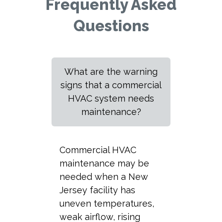
Frequently Asked
Questions
What are the warning
signs that a commercial
HVAC system needs
maintenance?
Commercial HVAC
maintenance may be
needed when a New
Jersey facility has
uneven temperatures,
weak airflow, rising