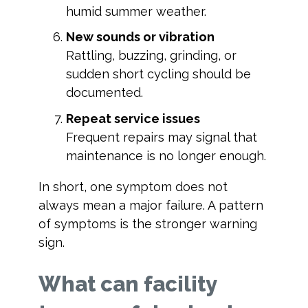
humid summer weather.
New sounds or vibration
Rattling, buzzing, grinding, or
sudden short cycling should be
documented.
Repeat service issues
Frequent repairs may signal that
maintenance is no longer enough.
In short, one symptom does not
always mean a major failure. A pattern
of symptoms is the stronger warning
sign.
What can facility