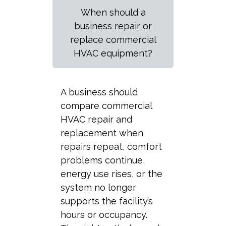
When should a
business repair or
replace commercial
HVAC equipment?
A business should
compare commercial
HVAC repair and
replacement when
repairs repeat, comfort
problems continue,
energy use rises, or the
system no longer
supports the facility’s
hours or occupancy.