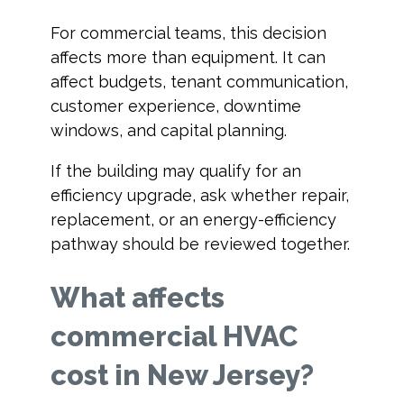
For commercial teams, this decision
affects more than equipment. It can
affect budgets, tenant communication,
customer experience, downtime
windows, and capital planning.
If the building may qualify for an
efficiency upgrade, ask whether repair,
replacement, or an energy-efficiency
pathway should be reviewed together.
What affects
commercial HVAC
cost in New Jersey?