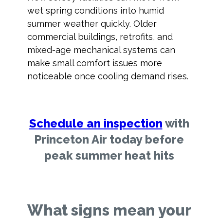
wet spring conditions into humid
summer weather quickly. Older
commercial buildings, retrofits, and
mixed-age mechanical systems can
make small comfort issues more
noticeable once cooling demand rises.
Schedule an inspection
with
Princeton Air today before
peak summer heat hits
What signs mean your