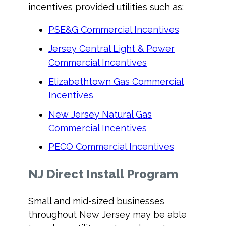
incentives provided utilities such as:
PSE&G Commercial Incentives
Jersey Central Light & Power
Commercial Incentives
Elizabethtown Gas Commercial
Incentives
New Jersey Natural Gas
Commercial Incentives
PECO Commercial Incentives
NJ Direct Install Program
Small and mid-sized businesses
throughout New Jersey may be able