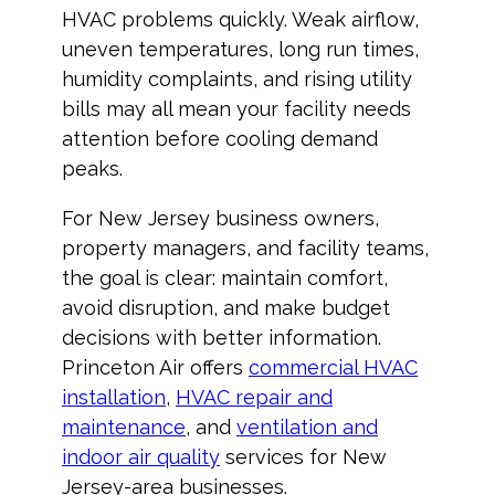
HVAC problems quickly. Weak airflow,
uneven temperatures, long run times,
humidity complaints, and rising utility
bills may all mean your facility needs
attention before cooling demand
peaks.
For New Jersey business owners,
property managers, and facility teams,
the goal is clear: maintain comfort,
avoid disruption, and make budget
decisions with better information.
Princeton Air offers
commercial HVAC
installation
,
HVAC repair and
maintenance
, and
ventilation and
indoor air quality
services for New
Jersey-area businesses.