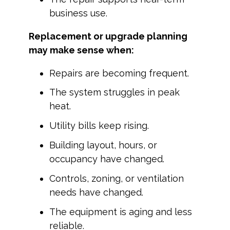
business use.
Replacement or upgrade planning
may make sense when:
Repairs are becoming frequent.
The system struggles in peak
heat.
Utility bills keep rising.
Building layout, hours, or
occupancy have changed.
Controls, zoning, or ventilation
needs have changed.
The equipment is aging and less
reliable.