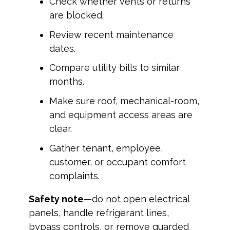
Check whether vents or returns
are blocked.
Review recent maintenance
dates.
Compare utility bills to similar
months.
Make sure roof, mechanical-room,
and equipment access areas are
clear.
Gather tenant, employee,
customer, or occupant comfort
complaints.
Safety note
—do not open electrical
panels, handle refrigerant lines,
bypass controls, or remove guarded