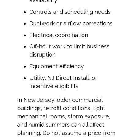
availability
Controls and scheduling needs
Ductwork or airflow corrections
Electrical coordination
Off-hour work to limit business
disruption
Equipment efficiency
Utility, NJ Direct Install, or
incentive eligibility
In New Jersey, older commercial
buildings, retrofit conditions, tight
mechanical rooms, storm exposure,
and humid summers can all affect
planning. Do not assume a price from