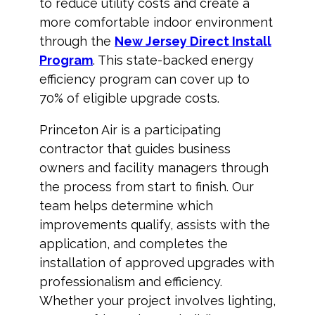
to reduce utility costs and create a
more comfortable indoor environment
through the
New Jersey Direct Install
Program
. This state-backed energy
efficiency program can cover up to
70% of eligible upgrade costs.
Princeton Air is a participating
contractor that guides business
owners and facility managers through
the process from start to finish. Our
team helps determine which
improvements qualify, assists with the
application, and completes the
installation of approved upgrades with
professionalism and efficiency.
Whether your project involves lighting,