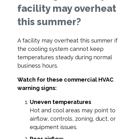
facility may overheat
this summer?
A facility may overheat this summer if
the cooling system cannot keep
temperatures steady during normal
business hours.
Watch for these commercial HVAC
warning signs:
Uneven temperatures
Hot and cool areas may point to
airflow, controls, zoning, duct, or
equipment issues.
Poor airflow