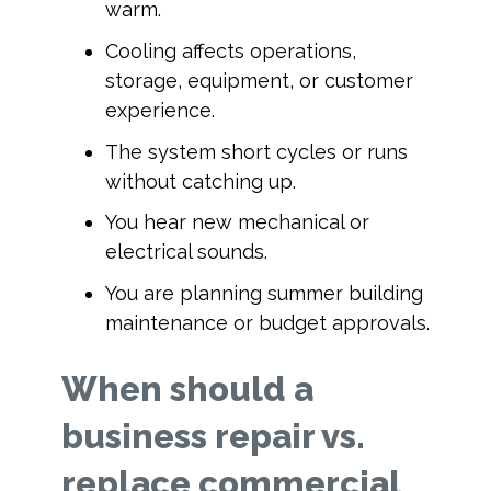
warm.
Cooling affects operations,
storage, equipment, or customer
experience.
The system short cycles or runs
without catching up.
You hear new mechanical or
electrical sounds.
You are planning summer building
maintenance or budget approvals.
When should a
business repair vs.
replace commercial