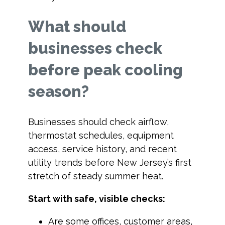
What should
businesses check
before peak cooling
season?
Businesses should check airflow,
thermostat schedules, equipment
access, service history, and recent
utility trends before New Jersey’s first
stretch of steady summer heat.
Start with safe, visible checks:
Are some offices, customer areas,