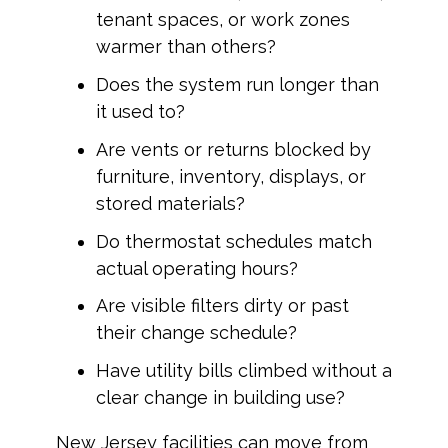
tenant spaces, or work zones
warmer than others?
Does the system run longer than
it used to?
Are vents or returns blocked by
furniture, inventory, displays, or
stored materials?
Do thermostat schedules match
actual operating hours?
Are visible filters dirty or past
their change schedule?
Have utility bills climbed without a
clear change in building use?
New Jersey facilities can move from