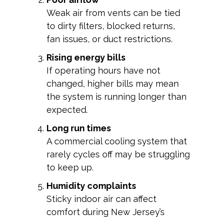
Weak air from vents can be tied
to dirty filters, blocked returns,
fan issues, or duct restrictions.
Rising energy bills
If operating hours have not
changed, higher bills may mean
the system is running longer than
expected.
Long run times
A commercial cooling system that
rarely cycles off may be struggling
to keep up.
Humidity complaints
Sticky indoor air can affect
comfort during New Jersey’s