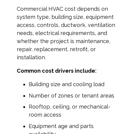
Commercial HVAC cost depends on
system type, building size, equipment
access, controls, ductwork, ventilation
needs, electrical requirements, and
whether the project is maintenance,
repair, replacement, retrofit, or
installation.
Common cost drivers include:
Building size and cooling load
Number of zones or tenant areas
Rooftop, ceiling, or mechanical-
room access
Equipment age and parts