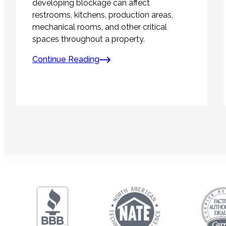
developing blockage can affect
restrooms, kitchens, production areas,
mechanical rooms, and other critical
spaces throughout a property.
Continue Reading