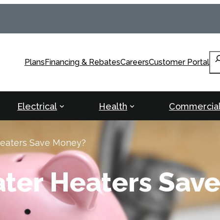
Se
Plans
Financing & Rebates
Careers
Customer Portal
Electrical
Health
Commercia
Heaters Save Money?
ater Heaters Sav