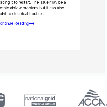
orcing it to restart. The issue may be a
imple airflow problem, but it can also
oint to electrical trouble, a
ontinue Reading