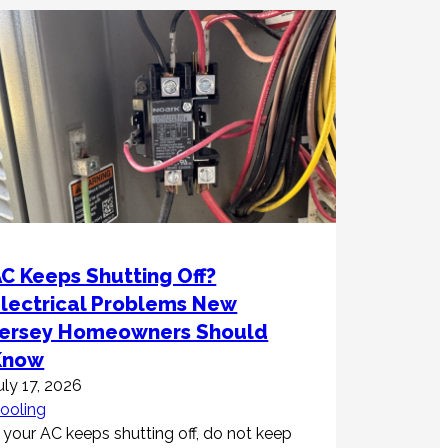
C Keeps Shutting Off?
Electrical Problems New
Jersey Homeowners Should
Know
uly 17, 2026
ooling
f your AC keeps shutting off, do not keep