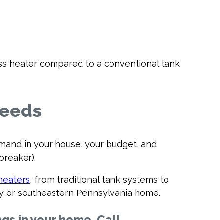
ess heater compared to a conventional tank
Needs
mand in your house, your budget, and
breaker).
heaters
, from traditional tank systems to
sey or southeastern Pennsylvania home.
ngs in your home. Call