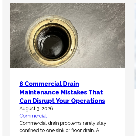
8 Commercial Drain
Maintenance Mistakes That
Can Disrupt Your Operations
August 3, 2026
Commercial
Commercial drain problems rarely stay
confined to one sink or floor drain. A