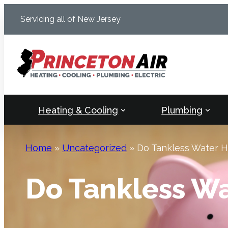
Skip
Servicing all of New Jersey
to
content
Heating & Cooling
Plumbing
Home
»
Uncategorized
»
Do Tankless Water 
Do Tankless W