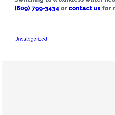
(609) 799-3434
or
contact us
for 
Uncategorized