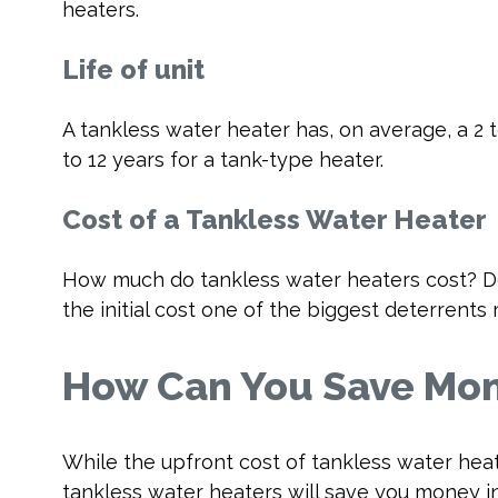
heaters.
Life of unit
A tankless water heater has, on average, a 2 
to 12 years for a tank-type heater.
Cost of a Tankless Water Heater
How much do tankless water heaters cost? De
the initial cost one of the biggest deterre
How Can You Save Mon
While the upfront cost of tankless water hea
tankless water heaters will save you money in