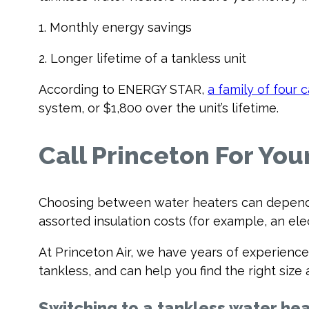
1. Monthly energy savings
2. Longer lifetime of a tankless unit
According to ENERGY STAR,
a family of four 
system, or $1,800 over the unit’s lifetime.
Call Princeton For Yo
Choosing between water heaters can depend o
assorted insulation costs (for example, an elec
At Princeton Air, we have years of experience 
tankless, and can help you find the right si
Switching to a tankless water hea