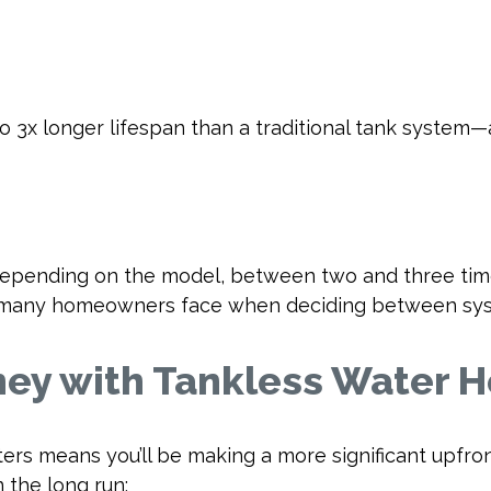
to 3x longer lifespan than a traditional tank system
pending on the model, between two and three times
nts many homeowners face when deciding between sy
ey with Tankless Water H
ters means you’ll be making a more significant upfro
 the long run: