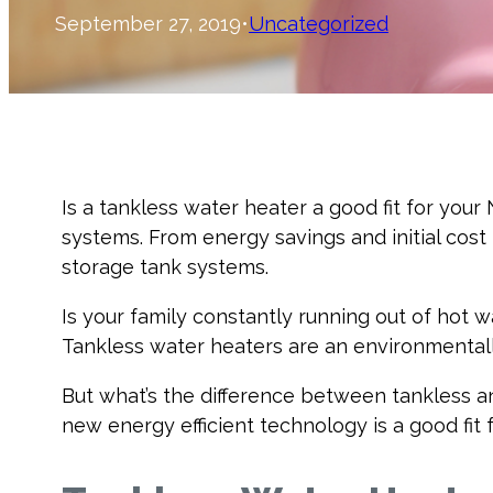
September 27, 2019
•
Uncategorized
Is a tankless water heater a good fit for you
systems. From energy savings and initial cost
storage tank systems.
Is your family constantly running out of hot 
Tankless water heaters are an environmentall
But what’s the difference between tankless an
new energy efficient technology is a good fit