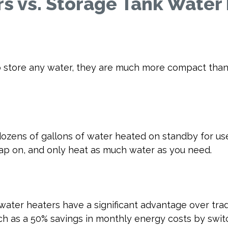
s vs. Storage Tank Water
 store any water, they are much more compact than t
dozens of gallons of water heated on standby for us
tap on, and only heat as much water as you need.
water heaters have a significant advantage over trad
h as a 50% savings in monthly energy costs by switc