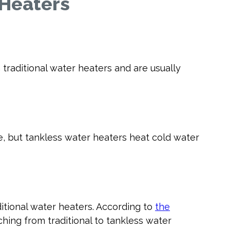
 Heaters
raditional water heaters and are usually
e, but tankless water heaters heat cold water
itional water heaters. According to
the
hing from traditional to tankless water