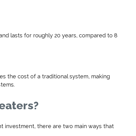
—and lasts for roughly 20 years, compared to 8
 the cost of a traditional system, making
stems.
eaters?
nt investment, there are two main ways that