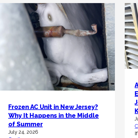
A
Frozen AC Unit in New Jersey?
Why It Happens in the Middle
J
of Summer
C
July 24, 2026
I