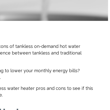
d cons of tankless on-demand hot water
erence between tankless and traditional
ng to lower your monthly energy bills?
.
ss water heater pros and cons to see if this
e.