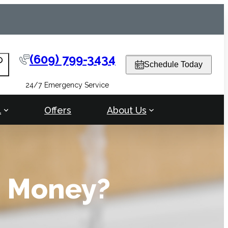
(609) 799-3434
arch
Schedule Today
24/7 Emergency Service
l
Offers
About Us
e Money?