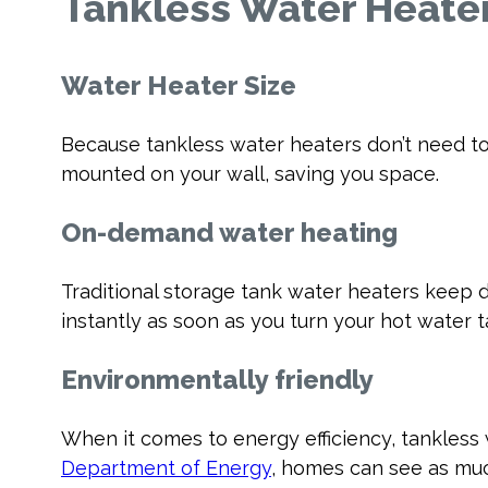
Tankless Water Heater
Water Heater Size
Because tankless water heaters don’t need to
mounted on your wall, saving you space.
On-demand water heating
Traditional storage tank water heaters keep 
instantly as soon as you turn your hot water 
Environmentally friendly
When it comes to energy efficiency, tankless 
Department of Energy
, homes can see as muc