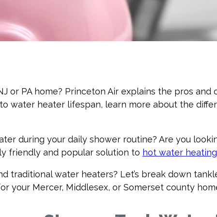
r NJ or PA home? Princeton Air explains the pros an
 to water heater lifespan, learn more about the diff
water during your daily shower routine? Are you looki
y friendly and popular solution to
hot water heating
d traditional water heaters? Let’s break down tankle
 for your Mercer, Middlesex, or Somerset county hom