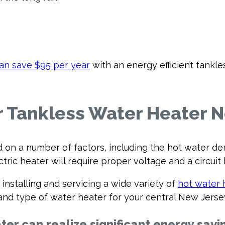
can save $95 per year
with an energy efficient tankl
ur Tankless Water Heater 
n a number of factors, including the hot water de
tric heater will require proper voltage and a circuit 
installing and servicing a wide variety of
hot water 
ze and type of water heater for your central New Jer
ter can realize significant energy savi