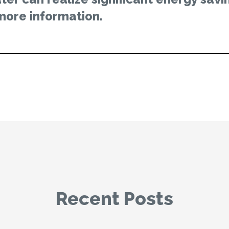
more information.
Recent Posts