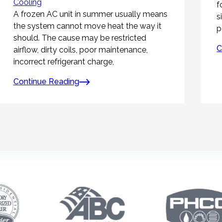
Cooling
f
A frozen AC unit in summer usually means
s
the system cannot move heat the way it
p
should. The cause may be restricted
C
airflow, dirty coils, poor maintenance,
incorrect refrigerant charge,
Continue Reading