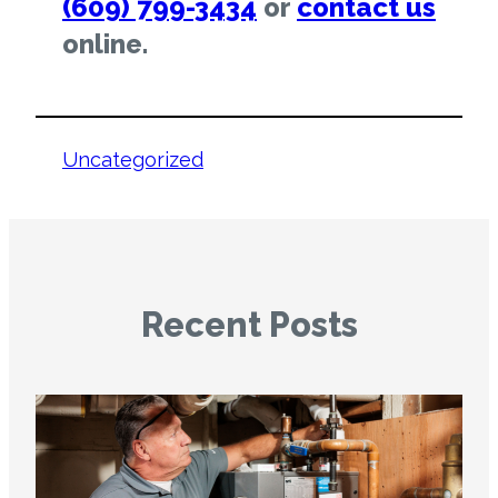
(609) 799-3434
or
contact us
online.
Uncategorized
Recent Posts