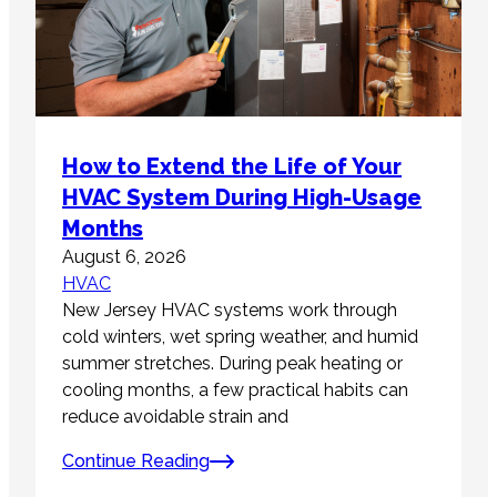
How to Extend the Life of Your
HVAC System During High-Usage
Months
August 6, 2026
HVAC
New Jersey HVAC systems work through
cold winters, wet spring weather, and humid
summer stretches. During peak heating or
cooling months, a few practical habits can
reduce avoidable strain and
Continue Reading