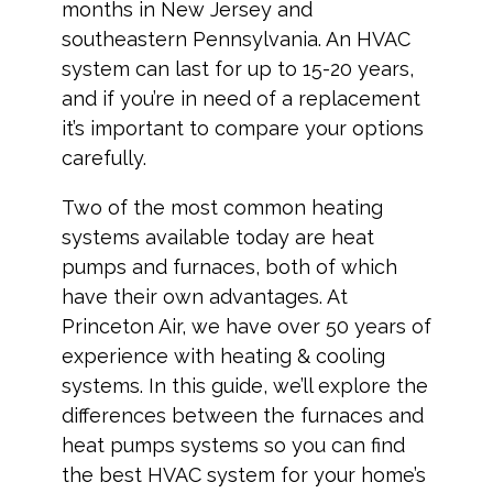
months in New Jersey and
southeastern Pennsylvania. An HVAC
system can last for up to 15-20 years,
and if you’re in need of a replacement
it’s important to compare your options
carefully.
Two of the most common heating
systems available today are heat
pumps and furnaces, both of which
have their own advantages. At
Princeton Air, we have over 50 years of
experience with heating & cooling
systems. In this guide, we’ll explore the
differences between the furnaces and
heat pumps systems so you can find
the best HVAC system for your home’s