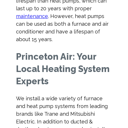
lifespan than heat pumps, which can
last up to 20 years with proper
maintenance
. However, heat pumps
can be used as both a furnace and air
conditioner and have a lifespan of
about 15 years.
Princeton Air: Your
Local Heating System
Experts
We install a wide variety of furnace
and heat pump systems from leading
brands like Trane and Mitsubishi
Electric. In addition to ducted &