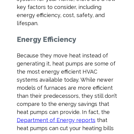
key factors to consider, including
energy efficiency, cost, safety, and
lifespan.
Energy Efficiency
Because they move heat instead of
generating it, heat pumps are some of
the most energy efficient HVAC
systems available today. While newer
models of furnaces are more efficient
than their predecessors, they still don’t
compare to the energy savings that
heat pumps can provide. In fact, the
Department of Energy reports
that
heat pumps can cut your heating bills