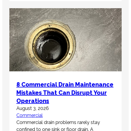
8 Commercial Drain Maintenance
Mistakes That Can Disrupt Your
Operations
August 3, 2026
Commercial
Commercial drain problems rarely stay
confined to one sink or floor drain. A