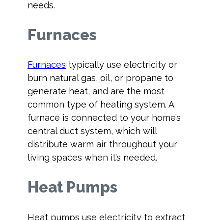
needs.
Furnaces
Furnaces
typically use electricity or
burn natural gas, oil, or propane to
generate heat, and are the most
common type of heating system. A
furnace is connected to your home’s
central duct system, which will
distribute warm air throughout your
living spaces when it’s needed.
Heat Pumps
Heat pumps use electricity to extract