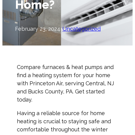
Home?
February 23, 2024
•
Uncategorized
Compare furnaces & heat pumps and
find a heating system for your home
with Princeton Air, serving Central, NJ
and Bucks County, PA. Get started
today.
Having a reliable source for home
heating is crucial to staying safe and
comfortable throughout the winter