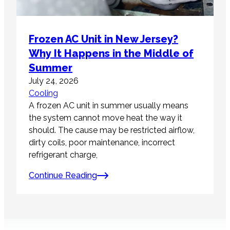
Frozen AC Unit in New Jersey?
Why It Happens in the Middle of
Summer
July 24, 2026
Cooling
A frozen AC unit in summer usually means
the system cannot move heat the way it
should. The cause may be restricted airflow,
dirty coils, poor maintenance, incorrect
refrigerant charge,
Continue Reading