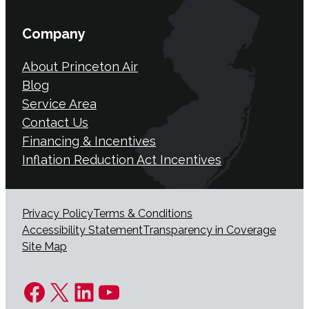
Company
About Princeton Air
Blog
Service Area
Contact Us
Financing & Incentives
Inflation Reduction Act Incentives
Privacy Policy
Terms & Conditions
Accessibility Statement
Transparency in Coverage
Site Map
Facebook
X
LinkedIn
YouTube