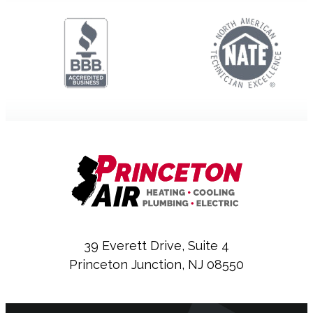
39 Everett Drive, Suite 4
Princeton Junction, NJ 08550