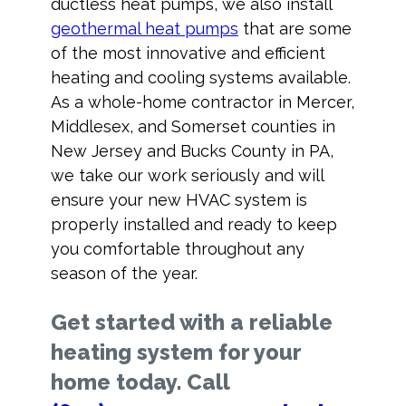
ductless heat pumps, we also install
geothermal heat pumps
that are some
of the most innovative and efficient
heating and cooling systems available.
As a whole-home contractor in Mercer,
Middlesex, and Somerset counties in
New Jersey and Bucks County in PA,
we take our work seriously and will
ensure your new HVAC system is
properly installed and ready to keep
you comfortable throughout any
season of the year.
Get started with a reliable
heating system for your
home today. Call