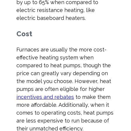
by up to 65% when compared to
electric resistance heating, like
electric baseboard heaters.
Cost
Furnaces are usually the more cost-
effective heating system when
compared to heat pumps, though the
price can greatly vary depending on
the model you choose. However, heat
pumps are often eligible for higher
incentives and rebates
to make them
more affordable. Additionally, when it
comes to operating costs, heat pumps
are less expensive to run because of
their unmatched efficiency.