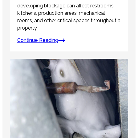
developing blockage can affect restrooms,
kitchens, production areas, mechanical
rooms, and other critical spaces throughout a
property.
Continue Reading