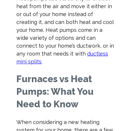
heat from the air and move it either in
or out of your home instead of
creating it, and can both heat and cool
your home. Heat pumps come in a
wide variety of options and can
connect to your home’s ductwork, or in
any room that needs it with
ductless
mini splits
.
Furnaces vs Heat
Pumps: What You
Need to Know
When considering a new heating
system for your home, there are a few