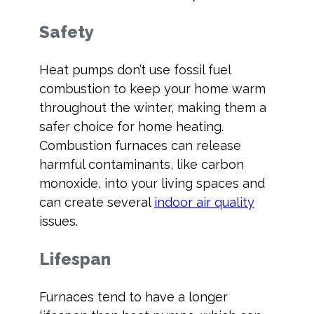
Safety
Heat pumps don’t use fossil fuel
combustion to keep your home warm
throughout the winter, making them a
safer choice for home heating.
Combustion furnaces can release
harmful contaminants, like carbon
monoxide, into your living spaces and
can create several
indoor air quality
issues.
Lifespan
Furnaces tend to have a longer