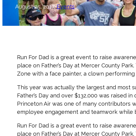
August 25, 2017
•
Events
Run For Dad is a great event to raise awaren
place on Father’s Day at Mercer County Park. T
Zone with a face painter, a clown performing ex
This year was actually the largest and most s
Father’s Day and over $132,000 was raised in 
Princeton Air was one of many contributors w
employee engagement and teamwork while bu
Run For Dad is a great event to raise awaren
place on Father’s Day at Mercer County Park. T