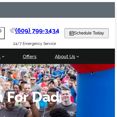
(609) 799-3434
arch
Schedule Today
24/7 Emergency Service
l
Offers
About Us
n For Dad