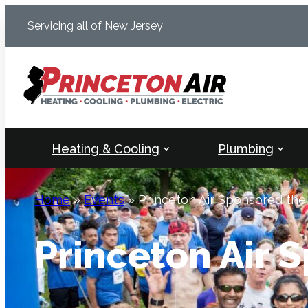
Skip
Servicing all of New Jersey
to
content
Heating & Cooling
Plumbing
Home
»
Events
»
Princeton Air Sponsored the
Princeton Air 