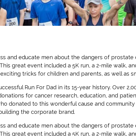
ess and educate men about the dangers of prostate c
his great event included a 5K run, a 2-mile walk, and
citing tricks for children and parents, as well as sma
uccessful Run For Dad in its 15-year history. Over 2,
donations for cancer research, education, and patien
ho donated to this wonderful cause and community e
ilding the corporate brand.
ess and educate men about the dangers of prostate c
his great event included a 5K run, a 2-mile walk, and