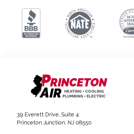
39 Everett Drive, Suite 4
Princeton Junction, NJ 08550