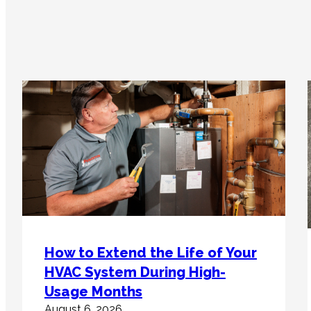
How to Extend the Life of Your
HVAC System During High-
Usage Months
August 6, 2026