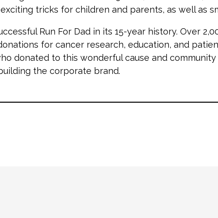
citing tricks for children and parents, as well as sma
uccessful Run For Dad in its 15-year history. Over 2,
donations for cancer research, education, and patien
ho donated to this wonderful cause and community e
ilding the corporate brand.