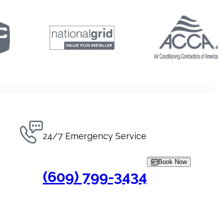
24/7 Emergency Service
Book Now
(609) 799-3434