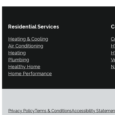
Residential Services
C
Heating & Cooling
C
Air Conditioning
H
Heating
H
Plumbing
V
Healthy Home
NJ
Home Performance
Privacy Policy
Terms & Conditions
Accessibility Statemen