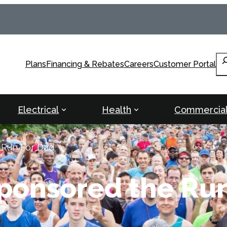
Se
Plans
Financing & Rebates
Careers
Customer Portal
Electrical
Health
Commercia
 Run For Dad
Sponsored the Ru