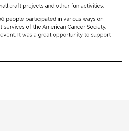
ll craft projects and other fun activities.
000 people participated in various ways on
t services of the American Cancer Society.
vent. It was a great opportunity to support