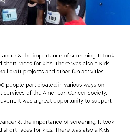
ancer & the importance of screening. It took
 short races for kids. There was also a Kids
ll craft projects and other fun activities.
000 people participated in various ways on
t services of the American Cancer Society.
vent. It was a great opportunity to support
ancer & the importance of screening. It took
 short races for kids. There was also a Kids