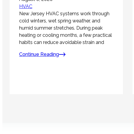
HVAC
New Jersey HVAC systems work through
cold winters, wet spring weather, and
humid summer stretches. During peak
heating or cooling months, a few practical
habits can reduce avoidable strain and
Continue Reading