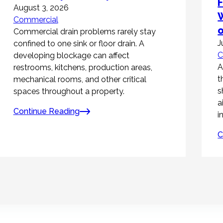
F
August 3, 2026
W
Commercial
Commercial drain problems rarely stay
J
confined to one sink or floor drain. A
C
developing blockage can affect
A
restrooms, kitchens, production areas,
t
mechanical rooms, and other critical
s
spaces throughout a property.
a
Continue Reading
i
C