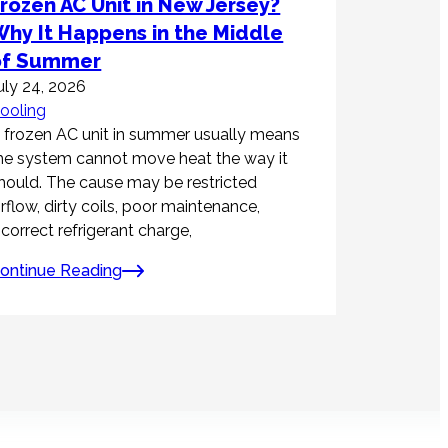
rozen AC Unit in New Jersey?
hy It Happens in the Middle
of Summer
uly 24, 2026
ooling
 frozen AC unit in summer usually means
he system cannot move heat the way it
hould. The cause may be restricted
irflow, dirty coils, poor maintenance,
ncorrect refrigerant charge,
ontinue Reading