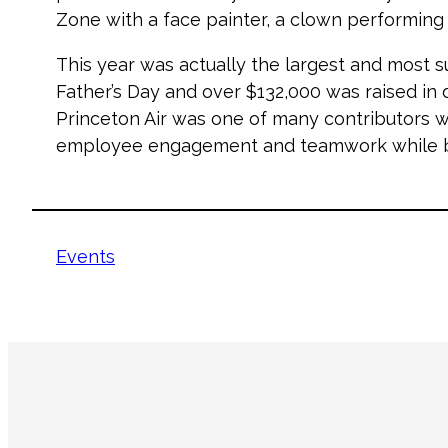
Zone with a face painter, a clown performing ex
This year was actually the largest and most s
Father’s Day and over $132,000 was raised in 
Princeton Air was one of many contributors w
employee engagement and teamwork while bu
Events