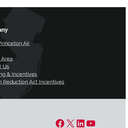
any
rinceton Air
 Area
t Us
ng & Incentives
on Reduction Act Incentives
Facebook
X
LinkedIn
YouTube