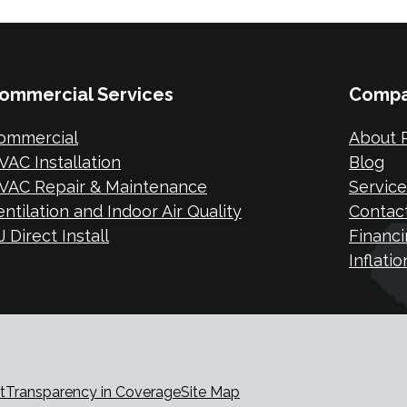
ommercial Services
Comp
ommercial
About P
VAC Installation
Blog
VAC Repair & Maintenance
Service
entilation and Indoor Air Quality
Contac
 Direct Install
Financi
Inflati
t
Transparency in Coverage
Site Map