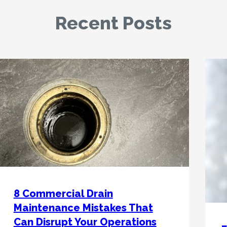
Recent Posts
8 Commercial Drain
Maintenance Mistakes That
Can Disrupt Your Operations