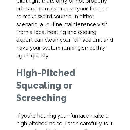
pilot light that’s dirty or not properly
adjusted can also cause your furnace
to make weird sounds. In either
scenario, a routine maintenance visit
from a local heating and cooling
expert can clean your furnace unit and
have your system running smoothly
again quickly.
High-Pitched
Squealing or
Screeching
If you’re hearing your furnace make a
high pitched noise, listen carefully. Is it