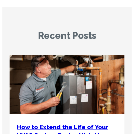
Recent Posts
How to Extend the Life of Your