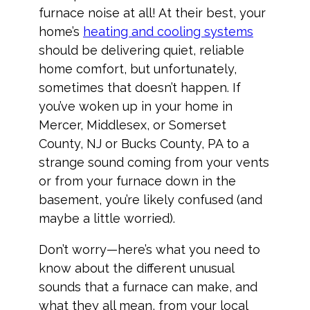
furnace noise at all! At their best, your
home’s
heating and cooling systems
should be delivering quiet, reliable
home comfort, but unfortunately,
sometimes that doesn’t happen. If
you’ve woken up in your home in
Mercer, Middlesex, or Somerset
County, NJ or Bucks County, PA to a
strange sound coming from your vents
or from your furnace down in the
basement, you’re likely confused (and
maybe a little worried).
Don’t worry—here’s what you need to
know about the different unusual
sounds that a furnace can make, and
what they all mean, from your local