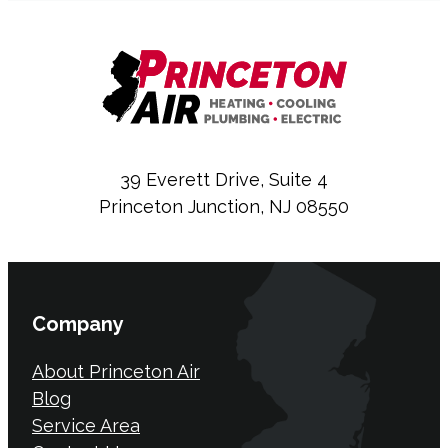
39 Everett Drive, Suite 4
Princeton Junction, NJ 08550
Company
About Princeton Air
Blog
Service Area