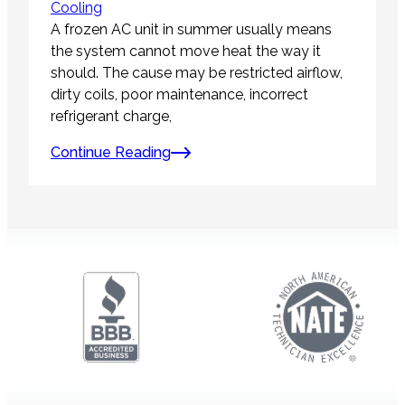
Cooling
A frozen AC unit in summer usually means
the system cannot move heat the way it
should. The cause may be restricted airflow,
dirty coils, poor maintenance, incorrect
refrigerant charge,
Continue Reading