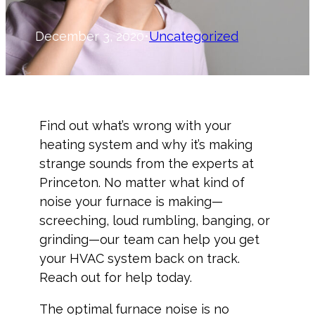
December 3, 2020
•
Uncategorized
Find out what’s wrong with your
heating system and why it’s making
strange sounds from the experts at
Princeton. No matter what kind of
noise your furnace is making—
screeching, loud rumbling, banging, or
grinding—our team can help you get
your HVAC system back on track.
Reach out for help today.
The optimal furnace noise is no