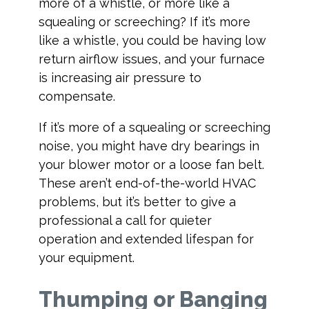
more of a whistle, or more like a
squealing or screeching? If it’s more
like a whistle, you could be having low
return airflow issues, and your furnace
is increasing air pressure to
compensate.
If it’s more of a squealing or screeching
noise, you might have dry bearings in
your blower motor or a loose fan belt.
These aren’t end-of-the-world HVAC
problems, but it’s better to give a
professional a call for quieter
operation and extended lifespan for
your equipment.
Thumping or Banging