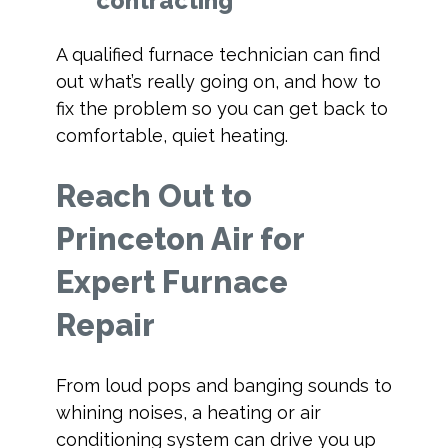
contracting
A qualified furnace technician can find
out what’s really going on, and how to
fix the problem so you can get back to
comfortable, quiet heating.
Reach Out to
Princeton Air for
Expert Furnace
Repair
From loud pops and banging sounds to
whining noises, a heating or air
conditioning system can drive you up