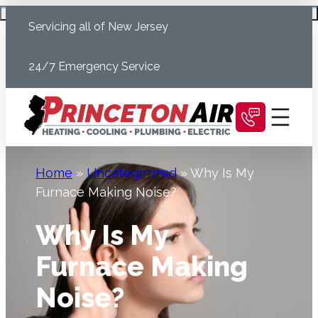
Skip
Schedule Today
Servicing all of New Jersey
to
content
24/7 Emergency Service
Home
»
Uncategorized
»
Why Is My
Furnace Making Noise?
Why Is My
Furnace Making
Noise?