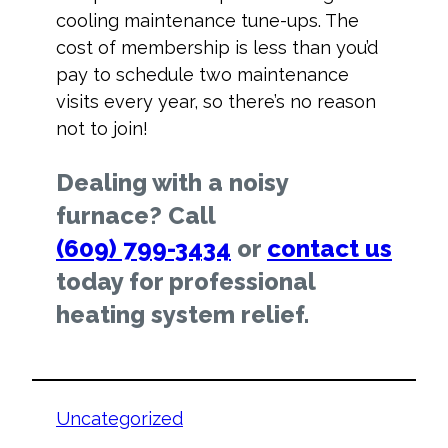
cooling maintenance tune-ups. The
cost of membership is less than you’d
pay to schedule two maintenance
visits every year, so there’s no reason
not to join!
Dealing with a noisy
furnace? Call
(609) 799-3434
or
contact us
today for professional
heating system relief.
Uncategorized