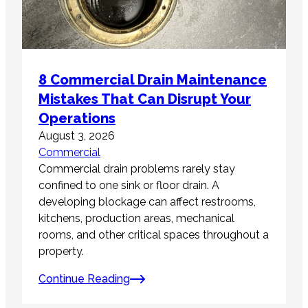
8 Commercial Drain Maintenance
Mistakes That Can Disrupt Your
Operations
August 3, 2026
Commercial
Commercial drain problems rarely stay
confined to one sink or floor drain. A
developing blockage can affect restrooms,
kitchens, production areas, mechanical
rooms, and other critical spaces throughout a
property.
Continue Reading