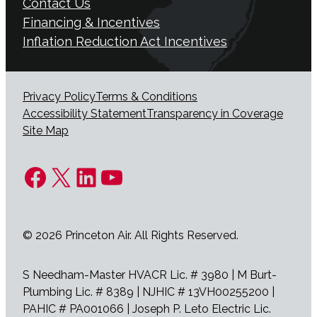
Contact Us
Financing & Incentives
Inflation Reduction Act Incentives
Privacy Policy
Terms & Conditions
Accessibility Statement
Transparency in Coverage
Site Map
Facebook
X
LinkedIn
YouTube
© 2026 Princeton Air. All Rights Reserved.
S Needham-Master HVACR Lic. # 3980 | M Burt-
Plumbing Lic. # 8389 | NJHIC # 13VH00255200 |
PAHIC # PA001066 | Joseph P. Leto Electric Lic.