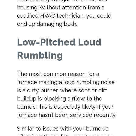
housing. Without attention from a
qualified HVAC technician, you could
end up damaging both.
Low-Pitched Loud
Rumbling
The most common reason for a
furnace making a loud rumbling noise
is a dirty burner, where soot or dirt
buildup is blocking airflow to the
burner. This is especially likely if your
furnace hasn’t been serviced recently.
Similar to issues with your burner, a