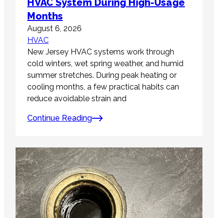
HVAC System During High-Usage
Months
August 6, 2026
HVAC
New Jersey HVAC systems work through
cold winters, wet spring weather, and humid
summer stretches. During peak heating or
cooling months, a few practical habits can
reduce avoidable strain and
Continue Reading