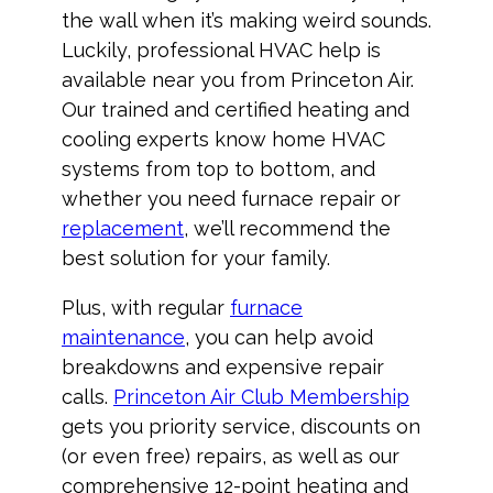
the wall when it’s making weird sounds.
Luckily, professional HVAC help is
available near you from Princeton Air.
Our trained and certified heating and
cooling experts know home HVAC
systems from top to bottom, and
whether you need furnace repair or
replacement
, we’ll recommend the
best solution for your family.
Plus, with regular
furnace
maintenance
, you can help avoid
breakdowns and expensive repair
calls.
Princeton Air Club Membership
gets you priority service, discounts on
(or even free) repairs, as well as our
comprehensive 12-point heating and