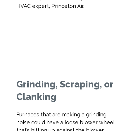
HVAC expert, Princeton Air.
Grinding, Scraping, or
Clanking
Furnaces that are making a grinding
noise could have a loose blower wheel
that’s hitting up against the blower