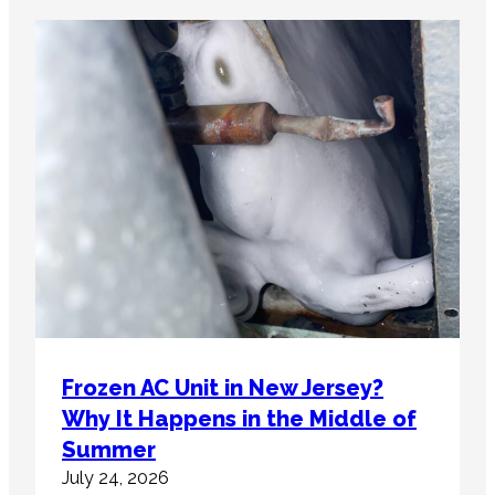
Frozen AC Unit in New Jersey?
Why It Happens in the Middle of
Summer
July 24, 2026