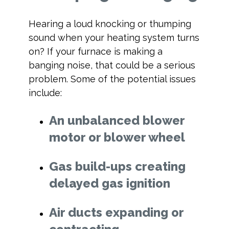
Hearing a loud knocking or thumping
sound when your heating system turns
on? If your furnace is making a
banging noise, that could be a serious
problem. Some of the potential issues
include:
An unbalanced blower
motor or blower wheel
Gas build-ups creating
delayed gas ignition
Air ducts expanding or