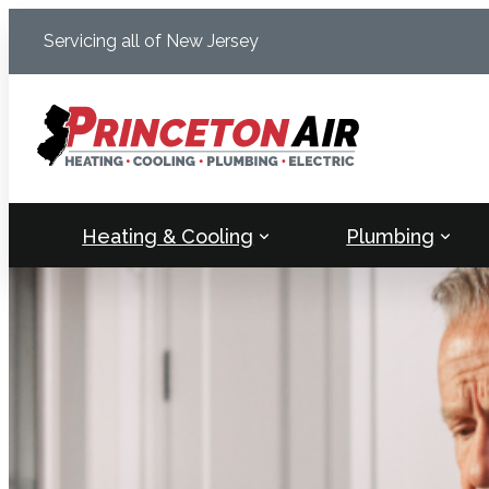
Skip
Servicing all of New Jersey
to
content
Heating & Cooling
Plumbing