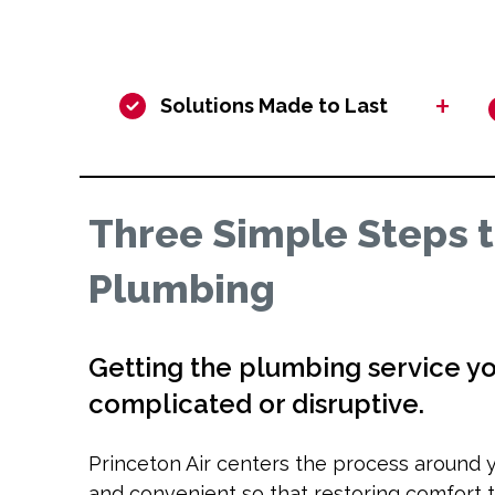
+
Solutions Made to Last
Three Simple Steps t
Plumbing
Getting the plumbing service yo
complicated or disruptive.
Princeton Air centers the process around y
and convenient so that restoring comfort