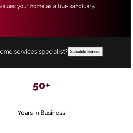
values your home as a true sanctuary.
home services specialist?
Schedule Service
50+
Years in Business