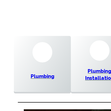
Plumbin
Plumbing
Installati