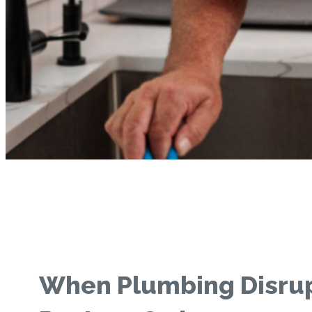
When Plumbing Disru