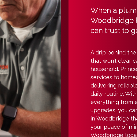
When a plumb
Woodbridge 
can trust to ge
A drip behind the 
that won’t clear c
household. Prince
services to hom
delivering reliabl
daily routine. Wi
everything from 
upgrades, you ca
in Woodbridge th
your peace of min
Woodbridge today