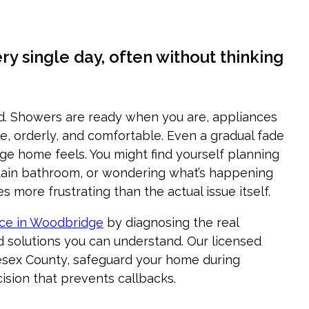
 single day, often without thinking
d. Showers are ready when you are, appliances
e, orderly, and comfortable. Even a gradual fade
ge home feels. You might find yourself planning
rtain bathroom, or wondering what’s happening
 more frustrating than the actual issue itself.
ice in Woodbridge
by diagnosing the real
d solutions you can understand. Our licensed
esex County, safeguard your home during
ision that prevents callbacks.