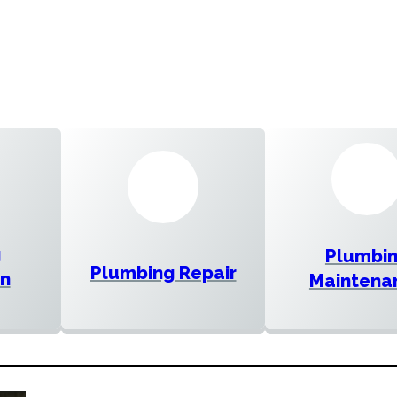
g
Plumbi
Plumbing Repair
on
Maintena