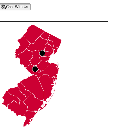
Chat With Us