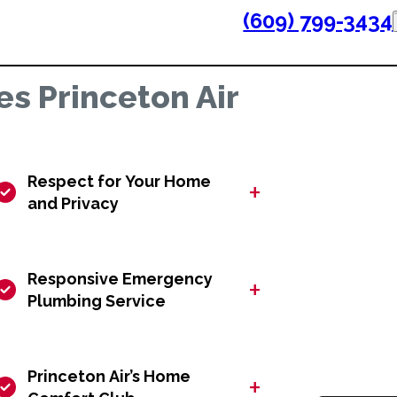
(609) 799-3434
s Princeton Air
Respect for Your Home
+
and Privacy
Responsive Emergency
+
Plumbing Service
Princeton Air’s Home
+