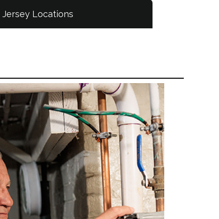
Jersey Locations