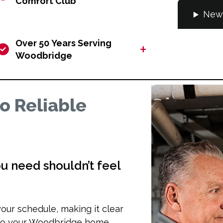
Comfort Club
New 
Over 50 Years Serving
+
Woodbridge
o Reliable
u need shouldn’t feel
our schedule, making it clear
 to your Woodbridge home