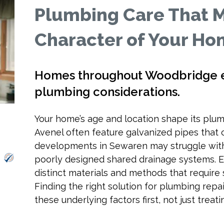
Plumbing Care That 
Character of Your H
Homes throughout Woodbridge e
plumbing considerations.
Your home’s age and location shape its plum
Avenel often feature galvanized pipes that 
developments in Sewaren may struggle with
poorly designed shared drainage systems. E
distinct materials and methods that require 
Finding the right solution for plumbing rep
these underlying factors first, not just trea