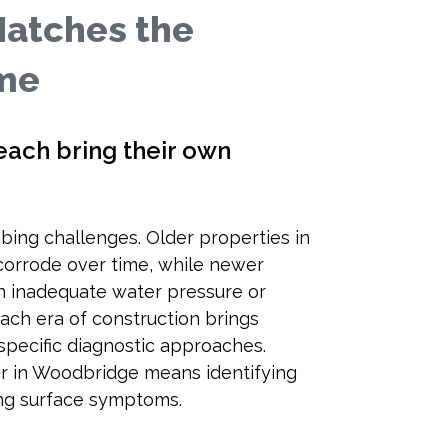
Matches the
ome
ach bring their own
bing challenges. Older properties in
corrode over time, while newer
 inadequate water pressure or
ach era of construction brings
specific diagnostic approaches.
air in Woodbridge means identifying
ting surface symptoms.