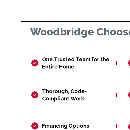
Woodbridge Choose
One Trusted Team for the
+
Entire Home
Thorough, Code-
+
Compliant Work
+
Financing Options