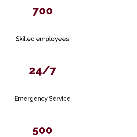
700
Skilled employees
24/7
Emergency Service
500