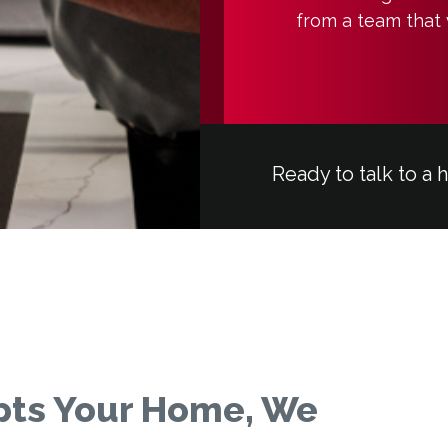
from a team that 
Ready to talk to a 
pts Your Home, We