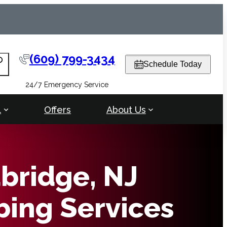
(609) 799-3434
arch
Schedule Today
24/7 Emergency Service
l
Offers
About Us
ridge, NJ
ing Services