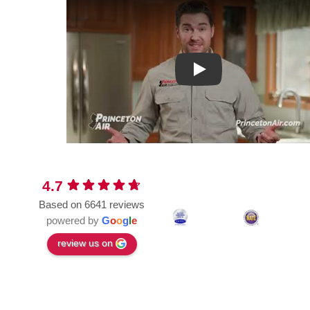
Play
4.7
Based on 6641 reviews
powered by
G
o
o
g
l
e
review us on