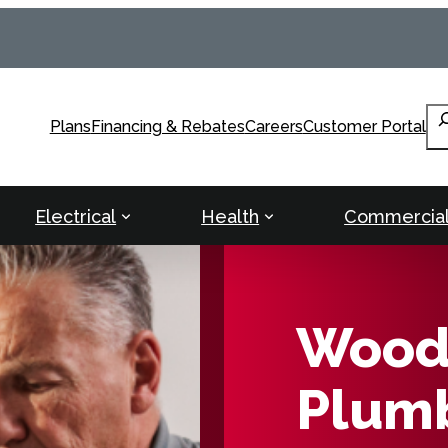
Se
Plans
Financing & Rebates
Careers
Customer Portal
Electrical
Health
Commercia
Woodb
Plumb