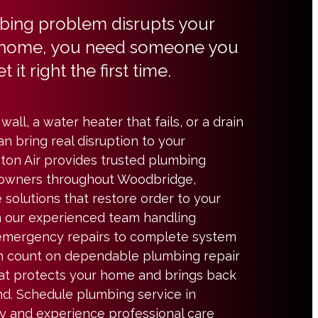
ing problem disrupts your
home, you need someone you
t it right the first time.
wall, a water heater that fails, or a drain
an bring real disruption to your
ton Air provides trusted plumbing
eowners throughout Woodbridge,
e solutions that restore order to your
th our experienced team handling
emergency repairs to complete system
n count on dependable plumbing repair
at protects your home and brings back
d. Schedule plumbing service in
 and experience professional care