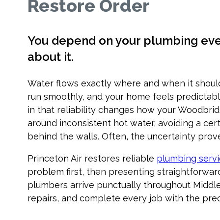
Restore Order
You depend on your plumbing every
about it.
Water flows exactly where and when it shoul
run smoothly, and your home feels predictabl
in that reliability changes how your Woodbrid
around inconsistent hot water, avoiding a ce
behind the walls. Often, the uncertainty proves
Princeton Air restores reliable
plumbing serv
problem first, then presenting straightforwar
plumbers arrive punctually throughout Middl
repairs, and complete every job with the prec