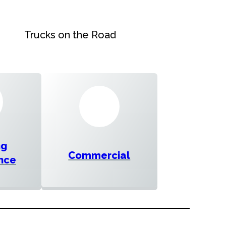
Trucks on the Road
ng
Commercial
nce