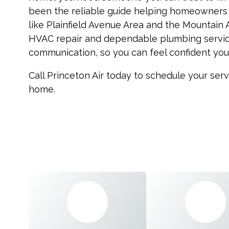
been the reliable guide helping homeowners
like Plainfield Avenue Area and the Mountain
HVAC repair and dependable plumbing service
communication, so you can feel confident your
Call Princeton Air today to schedule your ser
home.