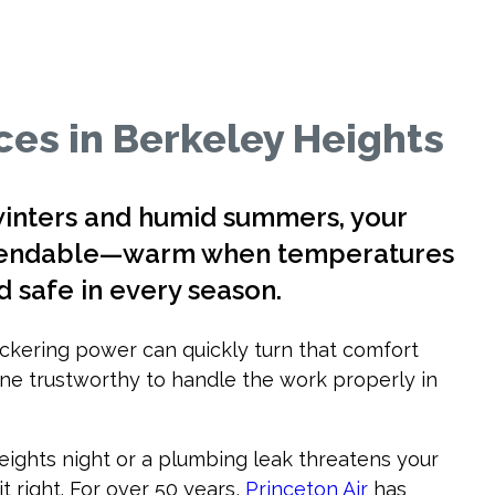
es in Berkeley Heights
winters and humid summers, your
ependable—warm when temperatures
d safe in every season.
flickering power can quickly turn that comfort
ne trustworthy to handle the work properly in
eights night or a plumbing leak threatens your
t right. For over 50 years,
Princeton Air
has