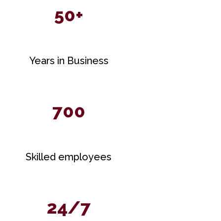
50+
Years in Business
700
Skilled employees
24/7