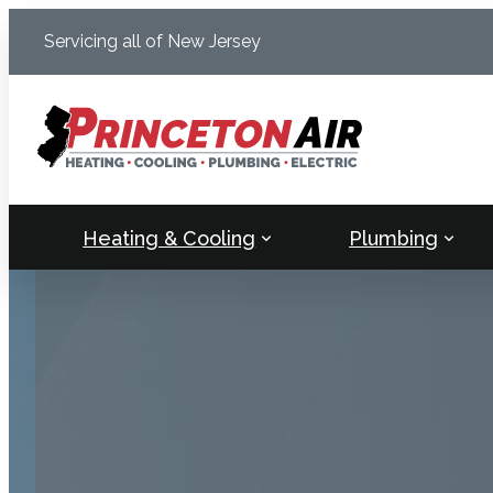
Skip
Servicing all of New Jersey
to
content
Heating & Cooling
Plumbing