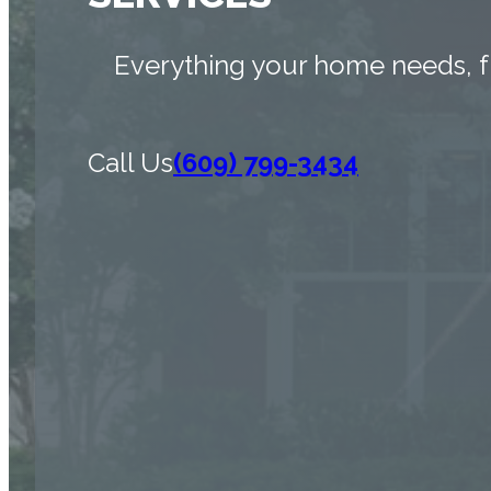
Everything your home needs, f
Call Us
(609) 799-3434