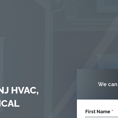
We can 
NJ HVAC,
ICAL
First Name
*