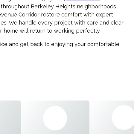
 throughout Berkeley Heights neighborhoods
 Avenue Corridor restore comfort with expert
s. We handle every project with care and clear
 home will return to working perfectly.
vice and get back to enjoying your comfortable