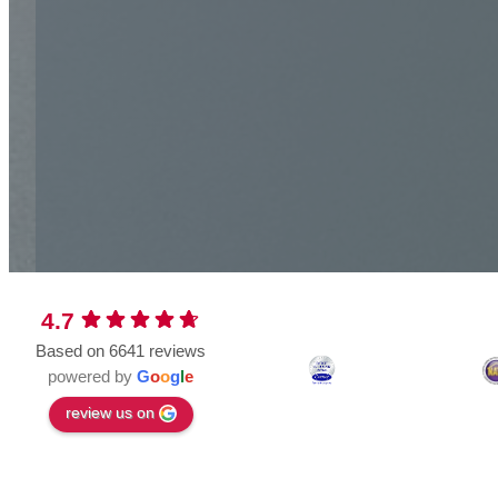
4.7
Based on 6641 reviews
powered by
G
o
o
g
l
e
review us on