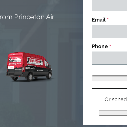
rom Princeton Air
Email
*
Phone
*
Or schedu