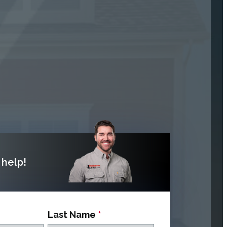
help!
Last Name
*