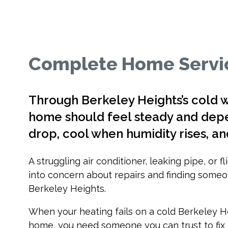
Complete Home Servic
Through Berkeley Heights’s cold 
home should feel steady and d
drop, cool when humidity rises, an
A struggling air conditioner, leaking pipe, or 
into concern about repairs and finding someo
Berkeley Heights.
When your heating fails on a cold Berkeley H
home, you need someone you can trust to fix i