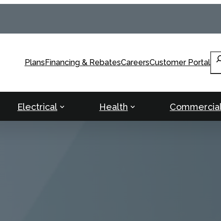
Se
Plans
Financing & Rebates
Careers
Customer Portal
Electrical
Health
Commercia