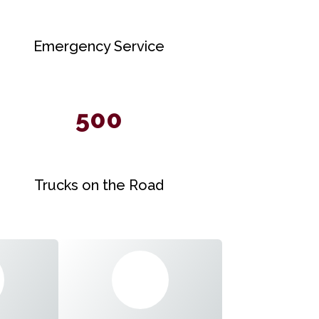
Emergency Service
500
Trucks on the Road