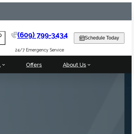
(609) 799-3434
arch
Schedule Today
24/7 Emergency Service
l
Offers
About Us