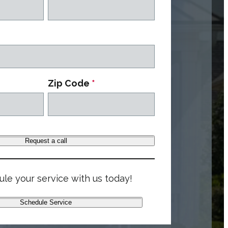
Zip Code
*
Request a call
le your service with us today!
Schedule Service