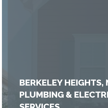
BERKELEY HEIGHTS, 
PLUMBING & ELECTR
SERVICES