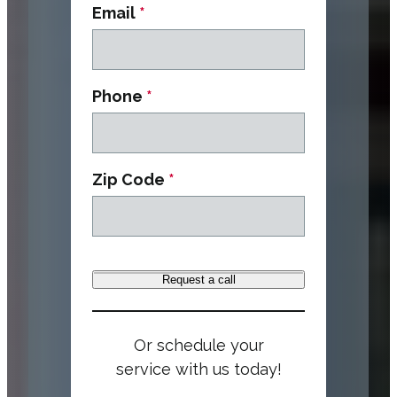
Email
*
Phone
*
Zip Code
*
Request a call
Or schedule your
service with us today!