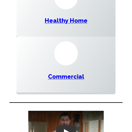
Healthy Home
Commercial