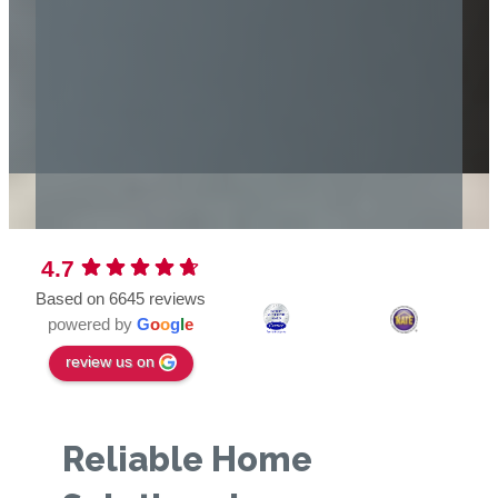
4.7
Based on 6645 reviews
powered by
G
o
o
g
l
e
review us on
Reliable Home