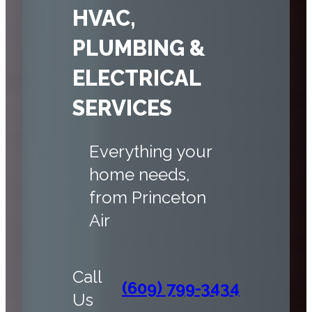
HVAC,
PLUMBING &
ELECTRICAL
SERVICES
Everything your
home needs,
from Princeton
Air
Call
(609) 799-3434
Us