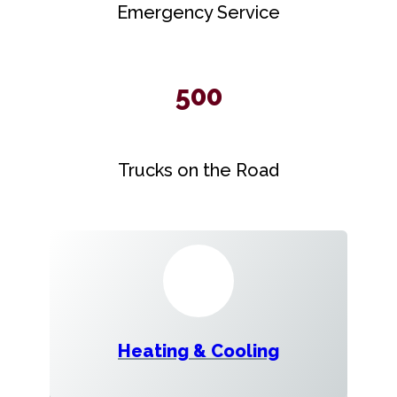
Emergency Service
500
Trucks on the Road
Heating & Cooling