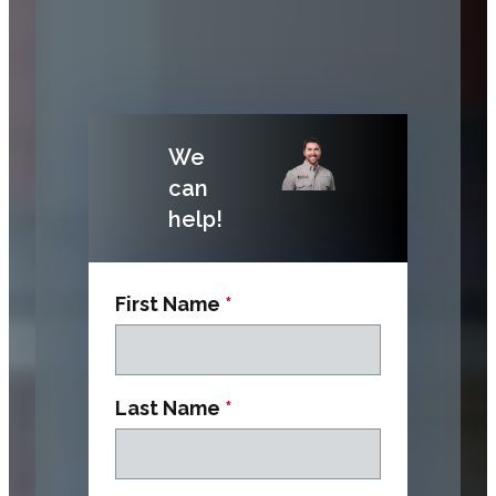
We
can
help!
First Name
*
Last Name
*