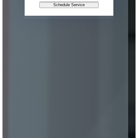
Schedule Service