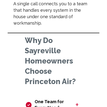
A single call connects you to a team
that handles every system in the
house under one standard of
workmanship.
Why Do
Sayreville
Homeowners
Choose
Princeton Air?
One Team for
+