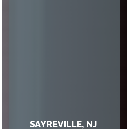
SAYREVILLE, NJ