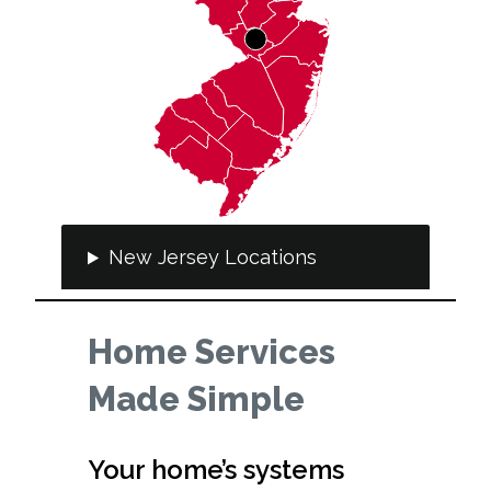
New Jersey Locations
Home Services
Made Simple
Your home’s systems