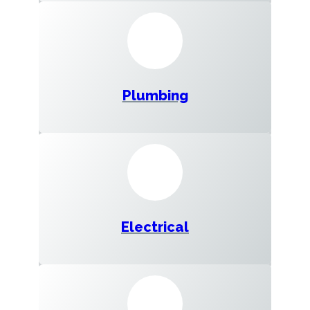
Plumbing
Electrical