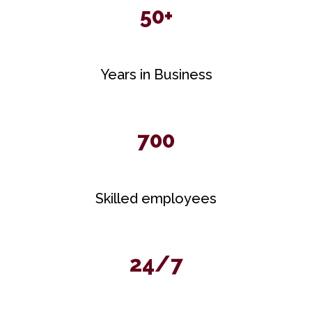
50+
Years in Business
700
Skilled employees
24/7