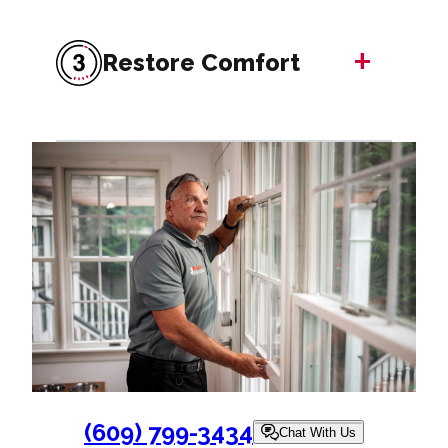
+
Restore Comfort
(609) 799-3434
Chat With Us