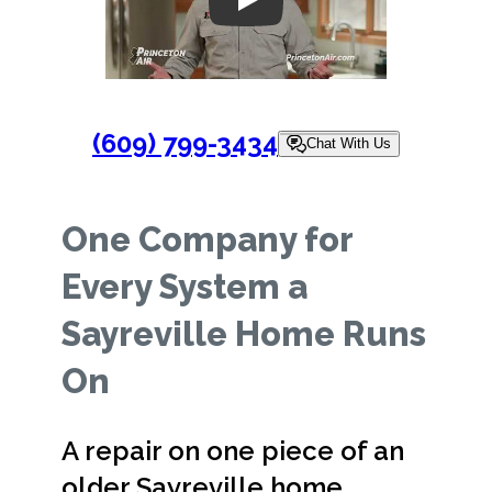
Play
(609) 799-3434
Chat With Us
One Company for
Every System a
Sayreville Home Runs
On
A repair on one piece of an
older Sayreville home