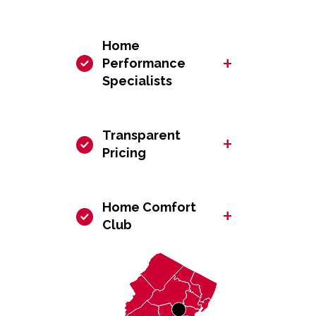
Home
+
Performance
Specialists
Transparent
+
Pricing
Home Comfort
+
Club