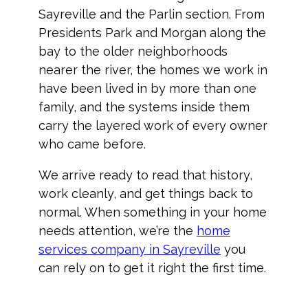
Sayreville and the Parlin section. From
Presidents Park and Morgan along the
bay to the older neighborhoods
nearer the river, the homes we work in
have been lived in by more than one
family, and the systems inside them
carry the layered work of every owner
who came before.
We arrive ready to read that history,
work cleanly, and get things back to
normal. When something in your home
needs attention, we’re the
home
services company in Sayreville
you
can rely on to get it right the first time.