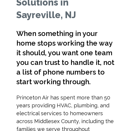
Solutions in
Sayreville, NJ
When something in your
home stops working the way
it should, you want one team
you can trust to handle it, not
a list of phone numbers to
start working through.
Princeton Air has spent more than 50
years providing HVAC, plumbing, and
electrical services to homeowners
across Middlesex County, including the
families we serve throughout