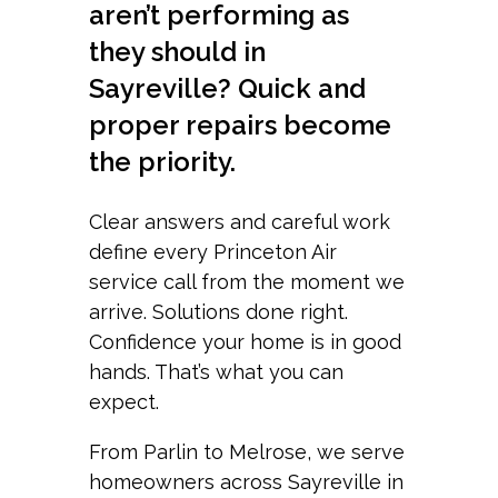
aren’t performing as
they should in
Sayreville? Quick and
proper repairs become
the priority.
Clear answers and careful work
define every Princeton Air
service call from the moment we
arrive. Solutions done right.
Confidence your home is in good
hands. That’s what you can
expect.
From Parlin to Melrose, we serve
homeowners across Sayreville in