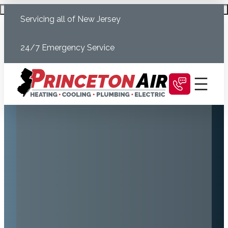
Skip
Schedule Today
Servicing all of New Jersey
to
content
24/7 Emergency Service