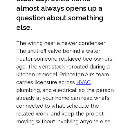
almost always opens up a
question about something
else.
The wiring near a newer condenser.
The shut-off valve behind a water
heater someone replaced two owners
ago. The vent stack rerouted during a
kitchen remodel. Princeton Air’s team
carries licensure across
HVAC
,
plumbing, and electrical, so the person
already at your home can read what’s
connected to what, schedule the
related work, and keep the project
moving without involving anyone else.