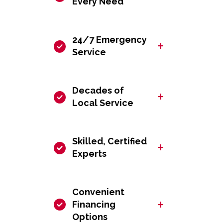
Every Need
24/7 Emergency
+
Service
Decades of
+
Local Service
Skilled, Certified
+
Experts
Convenient
+
Financing
Options