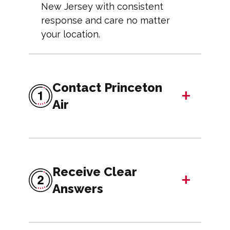
New Jersey with consistent
response and care no matter
your location.
Contact Princeton
+
Air
Receive Clear
+
Answers