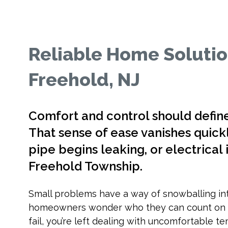
Reliable Home Solutio
Freehold, NJ
Comfort and control should defin
That sense of ease vanishes quickl
pipe begins leaking, or electrical i
Freehold Township.
Small problems have a way of snowballing in
homeowners wonder who they can count on fo
fail, you’re left dealing with uncomfortable t