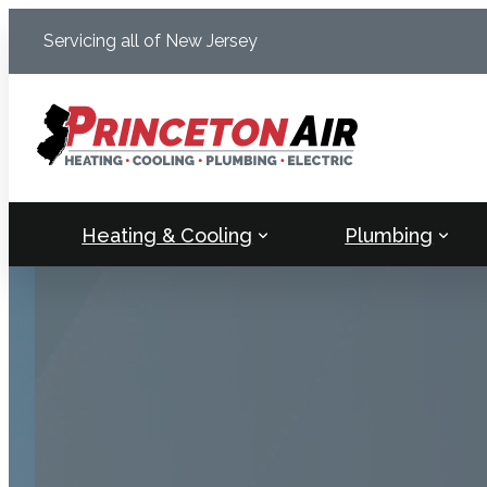
Skip
Servicing all of New Jersey
to
content
Heating & Cooling
Plumbing