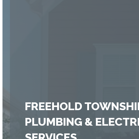
FREEHOLD TOWNSHIP
PLUMBING & ELECTR
SERVICES