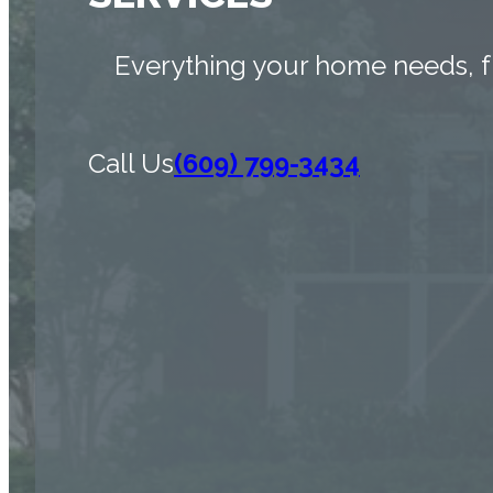
Everything your home needs, f
Call Us
(609) 799-3434