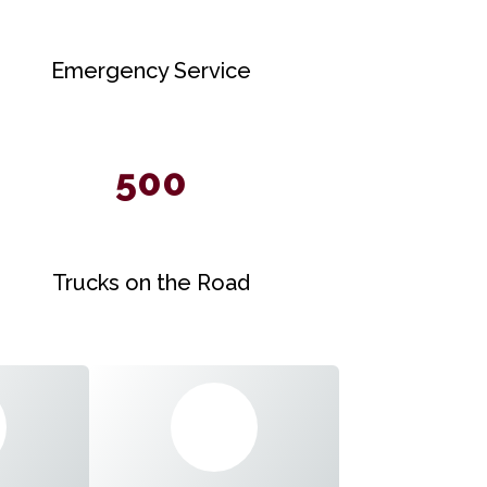
Emergency Service
500
Trucks on the Road