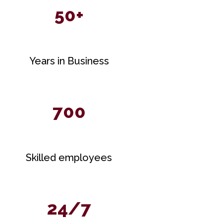
50+
Years in Business
700
Skilled employees
24/7