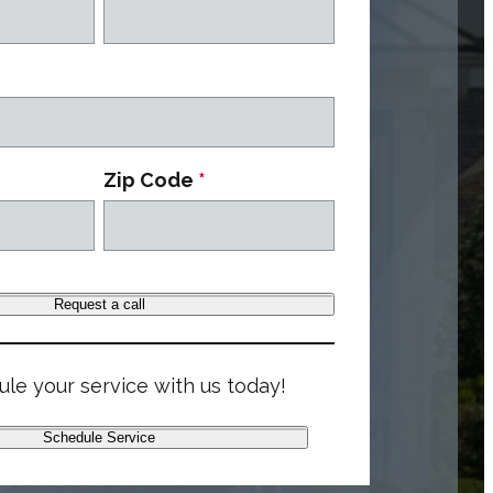
Zip Code
*
Request a call
le your service with us today!
Schedule Service