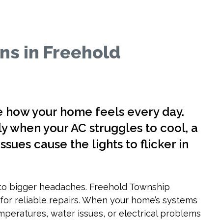
ns in Freehold
e how your home feels every day.
y when your AC struggles to cool, a
ssues cause the lights to flicker in
to bigger headaches. Freehold Township
r reliable repairs. When your home’s systems
emperatures, water issues, or electrical problems