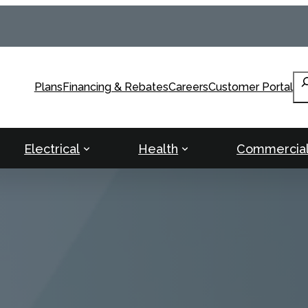
Se
Plans
Financing & Rebates
Careers
Customer Portal
Electrical
Health
Commercia