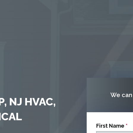
We can 
, NJ HVAC,
ICAL
First Name
*