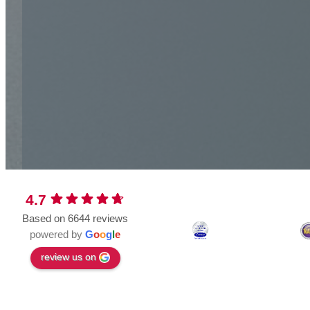
4.7
Based on 6644 reviews
powered by
G
o
o
g
l
e
review us on