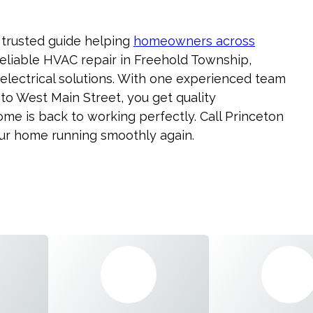
 trusted guide helping
homeowners across
eliable HVAC repair in Freehold Township,
electrical solutions. With one experienced team
o West Main Street, you get quality
e is back to working perfectly. Call Princeton
our home running smoothly again.