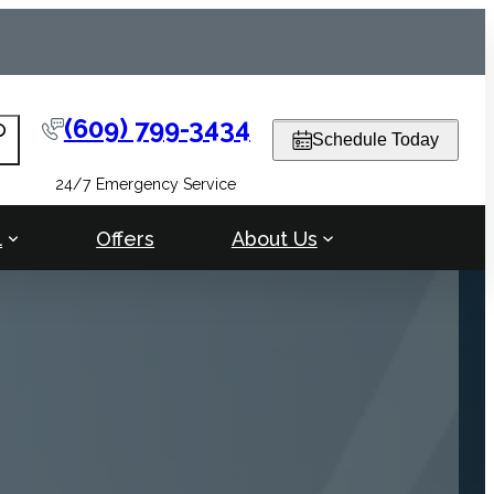
(609) 799-3434
arch
Schedule Today
24/7 Emergency Service
l
Offers
About Us