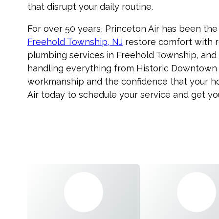
that disrupt your daily routine.
For over 50 years, Princeton Air has been the
Freehold Township, NJ
restore comfort with r
plumbing services in Freehold Township, and 
handling everything from Historic Downtown t
workmanship and the confidence that your hom
Air today to schedule your service and get y