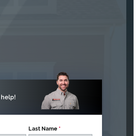
help!
Last Name
*