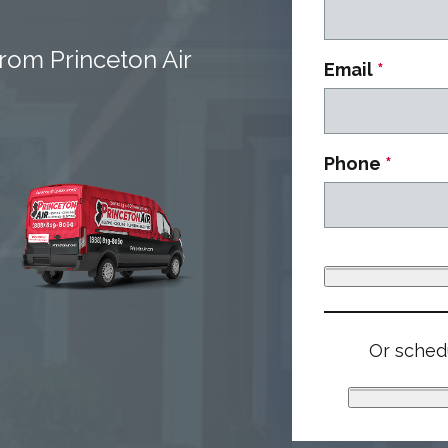
rom Princeton Air
Email
*
Phone
*
Or schedu